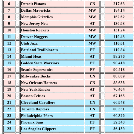
6
Detroit Pistons
CN
217.63
7
Dallas Mavericks
MW
184.14
8
Memphis Grizzlies
MW
162.62
9
New Jersey Nets
AT
136.93
10
Houston Rockets
MW
131.24
11
Denver Nuggets
MW
119.43
12
Utah Jazz
MW
116.61
13
Portland Trailblazers
PF
110.84
14
Miami Heat
AT
98.276
15
Golden State Warriors
PF
90.418
16
Seattle Supersonics
PF
90.418
17
Milwaukee Bucks
CN
88.689
18
New Orleans Hornets
CN
88.638
19
New York Knicks
AT
76.464
20
Boston Celtics
AT
67.165
21
Cleveland Cavaliers
CN
66.948
22
Toronto Raptors
CN
60.551
23
Philadelphia 76ers
AT
60.320
24
Phoenix Suns
PF
59.343
25
Los Angeles Clippers
PF
56.159