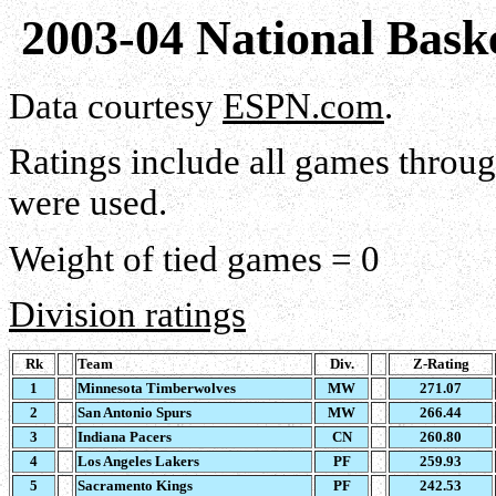
2003-04 National Bask
Data courtesy
ESPN.com
.
Ratings include all games throu
were used.
Weight of tied games = 0
Division ratings
Rk
Team
Div.
Z-Rating
1
Minnesota Timberwolves
MW
271.07
2
San Antonio Spurs
MW
266.44
3
Indiana Pacers
CN
260.80
4
Los Angeles Lakers
PF
259.93
5
Sacramento Kings
PF
242.53