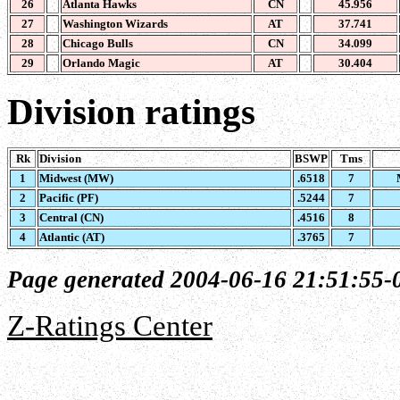
26
Atlanta Hawks
CN
45.956
27
Washington Wizards
AT
37.741
28
Chicago Bulls
CN
34.099
29
Orlando Magic
AT
30.404
Division ratings
Rk
Division
BSWP
Tms
1
Midwest (MW)
.6518
7
2
Pacific (PF)
.5244
7
3
Central (CN)
.4516
8
4
Atlantic (AT)
.3765
7
Page generated 2004-06-16 21:51:55-
Z-Ratings Center