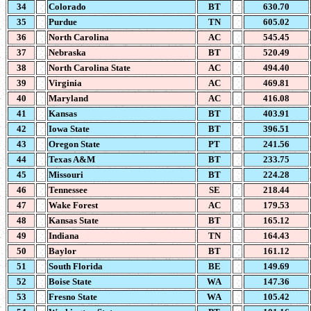
34
Colorado
BT
630.70
35
Purdue
TN
605.02
36
North Carolina
AC
545.45
37
Nebraska
BT
520.49
38
North Carolina State
AC
494.40
39
Virginia
AC
469.81
40
Maryland
AC
416.08
41
Kansas
BT
403.91
42
Iowa State
BT
396.51
43
Oregon State
PT
241.56
44
Texas A&M
BT
233.75
45
Missouri
BT
224.28
46
Tennessee
SE
218.44
47
Wake Forest
AC
179.53
48
Kansas State
BT
165.12
49
Indiana
TN
164.43
50
Baylor
BT
161.12
51
South Florida
BE
149.69
52
Boise State
WA
147.36
53
Fresno State
WA
105.42