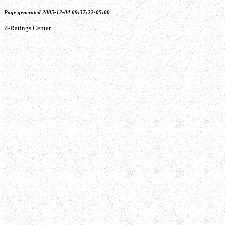
Page generated 2005-12-04 09:37:22-05:00
Z-Ratings Center