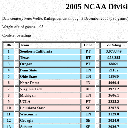
2005 NCAA Divisi
Data courtesy
Peter Wolfe
. Ratings current through 3 December 2005 (636 games)
Weight of tied games = .05
Conference ratings
Rk
Team
Conf.
Z-Rating
1
Southern California
PT
3,073,449
2
Texas
BT
958,285
3
Oregon
PT
68021
4
Penn State
TN
21102
5
Ohio State
TN
18930
6
Notre Dame
IN
4060.4
7
Virginia Tech
AC
3921.2
8
Michigan
TN
3606.1
9
UCLA
PT
3235.2
10
Louisiana State
SE
3207.5
11
Wisconsin
TN
3129.0
12
Georgia
SE
3024.0
13
Auburn
SE
2936.7