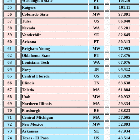
54
Washington State
PT
101.16
55
Rutgers
BE
101.11
56
Colorado State
MW
97.891
57
Tulsa
US
86.840
58
Nevada
WA
85.281
59
Vanderbilt
SE
82.645
60
Arizona
PT
80.313
61
Brigham Young
MW
77.993
62
Oklahoma State
BT
67.376
63
Louisiana Tech
WA
67.076
64
Navy
IN
64.412
65
Central Florida
US
63.829
66
Illinois
TN
63.638
67
Toledo
MA
61.884
68
Utah
MW
60.932
69
Northern Illinois
MA
59.334
70
Pittsburgh
BE
58.823
71
Central Michigan
MA
57.005
72
New Mexico
MW
52.893
73
Arkansas
SE
47.934
74
Texas - El Paso
US
43.514