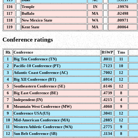
116
Temple
IN
.19976
117
Buffalo
MA
.02498
118
New Mexico State
WA
.00971
119
Kent State
MA
.00064
Conference ratings
Rk
Conference
BSWP
Tms
1
Big Ten Conference (TN)
.8011
11
2
Pacific-10 Conference (PT)
.7123
10
3
Atlantic Coast Conference (AC)
.7002
12
4
Big XII Conference (BT)
.6914
12
5
Southeastern Conference (SE)
.6146
12
6
Big East Conference (BE)
.4739
8
7
Independent (IN)
.4215
4
8
Mountain West Conference (MW)
.4060
9
9
Conference USA (US)
.3041
12
10
Mid-American Conference (MA)
.2885
12
11
Western Athletic Conference (WA)
.2775
9
12
Sun Belt Conference (SB)
.1134
8