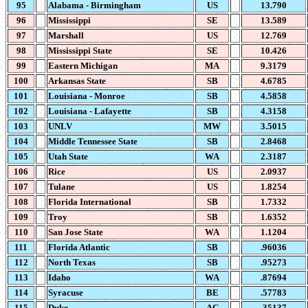
95
Alabama - Birmingham
US
13.790
96
Mississippi
SE
13.589
97
Marshall
US
12.769
98
Mississippi State
SE
10.426
99
Eastern Michigan
MA
9.3179
100
Arkansas State
SB
4.6785
101
Louisiana - Monroe
SB
4.5858
102
Louisiana - Lafayette
SB
4.3158
103
UNLV
MW
3.5015
104
Middle Tennessee State
SB
2.8468
105
Utah State
WA
2.3187
106
Rice
US
2.0937
107
Tulane
US
1.8254
108
Florida International
SB
1.7332
109
Troy
SB
1.6352
110
San Jose State
WA
1.1204
111
Florida Atlantic
SB
.96036
112
North Texas
SB
.95273
113
Idaho
WA
.87694
114
Syracuse
BE
.57783
115
Duke
AC
.35137