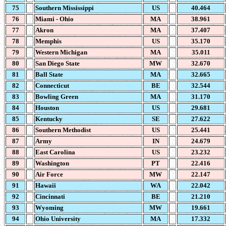
75
Southern Mississippi
US
40.464
76
Miami - Ohio
MA
38.961
77
Akron
MA
37.407
78
Memphis
US
35.170
79
Western Michigan
MA
35.011
80
San Diego State
MW
32.670
81
Ball State
MA
32.665
82
Connecticut
BE
32.544
83
Bowling Green
MA
31.170
84
Houston
US
29.681
85
Kentucky
SE
27.622
86
Southern Methodist
US
25.441
87
Army
IN
24.679
88
East Carolina
US
23.232
89
Washington
PT
22.416
90
Air Force
MW
22.147
91
Hawaii
WA
22.042
92
Cincinnati
BE
21.210
93
Wyoming
MW
19.661
94
Ohio University
MA
17.332