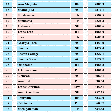
14
West Virginia
BE
2885.3
15
Miami (FL)
AC
2870.1
16
Northwestern
TN
2599.5
17
Minnesota
TN
2226.3
18
Alabama
SE
2068.6
19
Texas Tech
BT
1968.0
20
Iowa
TN
1687.8
21
Georgia Tech
AC
1453.9
22
Florida
SE
1429.4
23
Boston College
AC
1227.1
24
Florida State
AC
1129.7
25
Oklahoma
BT
1068.8
26
Arizona State
PT
1061.0
27
Clemson
AC
896.81
28
Stanford
PT
896.54
29
Texas Christian
MW
845.61
30
South Carolina
SE
757.45
31
Louisville
BE
683.00
32
California
PT
666.07
33
Michigan State
TN
654.33