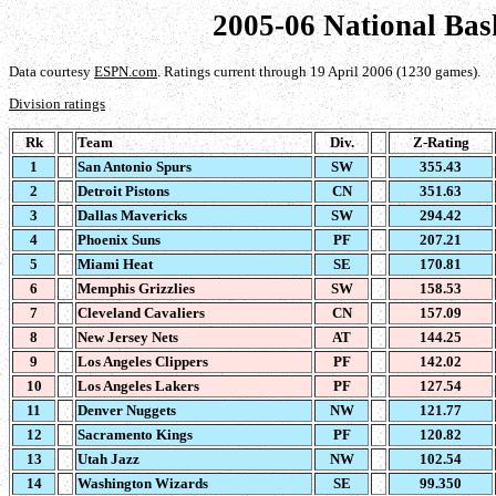
2005-06 National Bas
Data courtesy
ESPN.com
. Ratings current through 19 April 2006 (1230 games).
Division ratings
Rk
Team
Div.
Z-Rating
1
San Antonio Spurs
SW
355.43
2
Detroit Pistons
CN
351.63
3
Dallas Mavericks
SW
294.42
4
Phoenix Suns
PF
207.21
5
Miami Heat
SE
170.81
6
Memphis Grizzlies
SW
158.53
7
Cleveland Cavaliers
CN
157.09
8
New Jersey Nets
AT
144.25
9
Los Angeles Clippers
PF
142.02
10
Los Angeles Lakers
PF
127.54
11
Denver Nuggets
NW
121.77
12
Sacramento Kings
PF
120.82
13
Utah Jazz
NW
102.54
14
Washington Wizards
SE
99.350