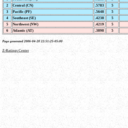
2
Central (CN)
.5783
5
3
Pacific (PF)
.5648
5
4
Southeast (SE)
.4238
5
5
Northwest (NW)
.4219
5
6
Atlantic (AT)
.3898
5
Page generated 2006-04-20 22:51:25-05:00
Z-Ratings Center