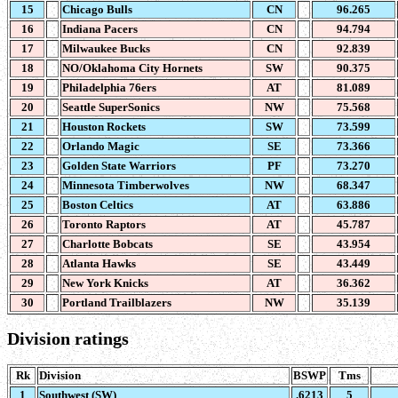
15
Chicago Bulls
CN
96.265
16
Indiana Pacers
CN
94.794
17
Milwaukee Bucks
CN
92.839
18
NO/Oklahoma City Hornets
SW
90.375
19
Philadelphia 76ers
AT
81.089
20
Seattle SuperSonics
NW
75.568
21
Houston Rockets
SW
73.599
22
Orlando Magic
SE
73.366
23
Golden State Warriors
PF
73.270
24
Minnesota Timberwolves
NW
68.347
25
Boston Celtics
AT
63.886
26
Toronto Raptors
AT
45.787
27
Charlotte Bobcats
SE
43.954
28
Atlanta Hawks
SE
43.449
29
New York Knicks
AT
36.362
30
Portland Trailblazers
NW
35.139
Division ratings
Rk
Division
BSWP
Tms
1
Southwest (SW)
.6213
5