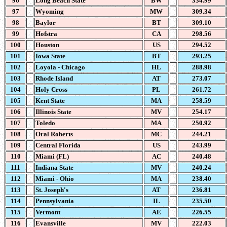
96
Long Beach State
BW
334.99
97
Wyoming
MW
309.34
98
Baylor
BT
309.10
99
Hofstra
CA
298.56
100
Houston
US
294.52
101
Iowa State
BT
293.25
102
Loyola - Chicago
HL
288.98
103
Rhode Island
AT
273.07
104
Holy Cross
PL
261.72
105
Kent State
MA
258.59
106
Illinois State
MV
254.17
107
Toledo
MA
250.92
108
Oral Roberts
MC
244.21
109
Central Florida
US
243.99
110
Miami (FL)
AC
240.48
111
Indiana State
MV
240.24
112
Miami - Ohio
MA
238.40
113
St. Joseph's
AT
236.81
114
Pennsylvania
IL
235.50
115
Vermont
AE
226.55
116
Evansville
MV
222.03