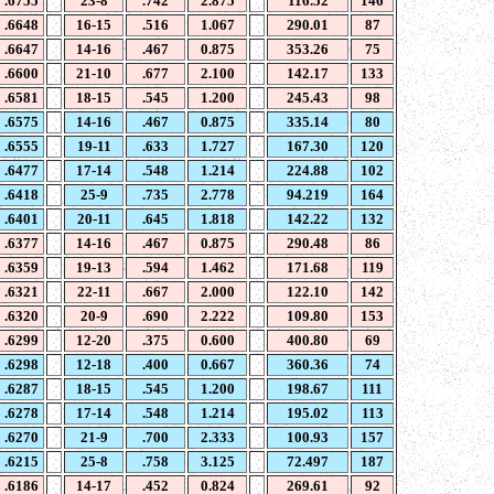
.6755
23-8
.742
2.875
116.52
146
.6648
16-15
.516
1.067
290.01
87
.6647
14-16
.467
0.875
353.26
75
.6600
21-10
.677
2.100
142.17
133
.6581
18-15
.545
1.200
245.43
98
.6575
14-16
.467
0.875
335.14
80
.6555
19-11
.633
1.727
167.30
120
.6477
17-14
.548
1.214
224.88
102
.6418
25-9
.735
2.778
94.219
164
.6401
20-11
.645
1.818
142.22
132
.6377
14-16
.467
0.875
290.48
86
.6359
19-13
.594
1.462
171.68
119
.6321
22-11
.667
2.000
122.10
142
.6320
20-9
.690
2.222
109.80
153
.6299
12-20
.375
0.600
400.80
69
.6298
12-18
.400
0.667
360.36
74
.6287
18-15
.545
1.200
198.67
111
.6278
17-14
.548
1.214
195.02
113
.6270
21-9
.700
2.333
100.93
157
.6215
25-8
.758
3.125
72.497
187
.6186
14-17
.452
0.824
269.61
92