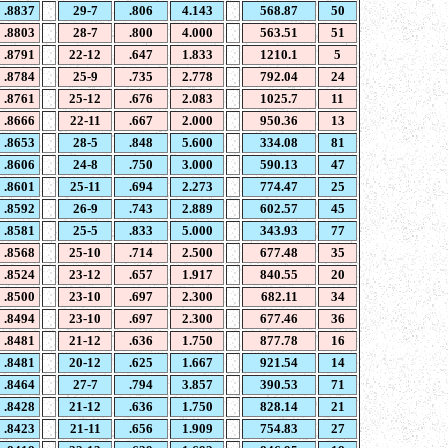
.8837
29-7
.806
4.143
568.87
50
.8803
28-7
.800
4.000
563.51
51
.8791
22-12
.647
1.833
1210.1
5
.8784
25-9
.735
2.778
792.04
24
.8761
25-12
.676
2.083
1025.7
11
.8666
22-11
.667
2.000
950.36
13
.8653
28-5
.848
5.600
334.08
81
.8606
24-8
.750
3.000
590.13
47
.8601
25-11
.694
2.273
774.47
25
.8592
26-9
.743
2.889
602.57
45
.8581
25-5
.833
5.000
343.93
77
.8568
25-10
.714
2.500
677.48
35
.8524
23-12
.657
1.917
840.55
20
.8500
23-10
.697
2.300
682.11
34
.8494
23-10
.697
2.300
677.46
36
.8481
21-12
.636
1.750
877.78
16
.8481
20-12
.625
1.667
921.54
14
.8464
27-7
.794
3.857
390.53
71
.8428
21-12
.636
1.750
828.14
21
.8423
21-11
.656
1.909
754.83
27