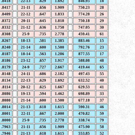
.8418
22-13
.629
1.692
846.95
18
.8417
21-11
.656
1.909
750.23
28
.8409
22-12
.647
1.833
774.28
26
.8372
20-11
.645
1.818
750.18
29
.8332
21-12
.636
1.750
747.05
30
.8308
25-9
.735
2.778
459.41
61
.8267
18-13
.581
1.385
883.46
15
.8240
21-14
.600
1.500
792.76
23
.8187
18-14
.563
1.286
877.55
17
.8186
23-12
.657
1.917
588.08
48
.8179
24-9
.727
2.667
419.44
65
.8148
24-11
.686
2.182
497.43
55
.8134
22-13
.629
1.692
632.52
40
.8114
20-12
.625
1.667
629.53
41
.8086
19-13
.594
1.462
698.89
33
.8080
21-14
.600
1.500
677.18
37
.8014
21-13
.618
1.615
590.31
46
.8001
22-11
.667
2.000
470.82
59
.8000
25-9
.735
2.778
338.74
79
.7963
21-11
.656
1.909
475.90
58
.7946
21-13
.618
1.615
553.85
52