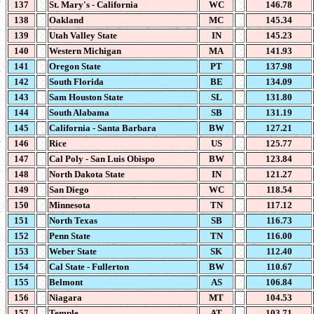
137
St. Mary's - California
WC
146.78
138
Oakland
MC
145.34
139
Utah Valley State
IN
145.23
140
Western Michigan
MA
141.93
141
Oregon State
PT
137.98
142
South Florida
BE
134.09
143
Sam Houston State
SL
131.80
144
South Alabama
SB
131.19
145
California - Santa Barbara
BW
127.21
146
Rice
US
125.77
147
Cal Poly - San Luis Obispo
BW
123.84
148
North Dakota State
IN
121.27
149
San Diego
WC
118.54
150
Minnesota
TN
117.12
151
North Texas
SB
116.73
152
Penn State
TN
116.00
153
Weber State
SK
112.40
154
Cal State - Fullerton
BW
110.67
155
Belmont
AS
106.84
156
Niagara
MT
104.53
157
Temple
AT
103.71