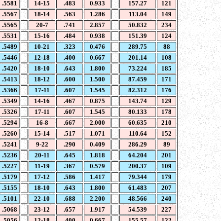
.5581
14-15
.483
0.933
157.27
121
.5567
18-14
.563
1.286
113.04
149
.5565
20-7
.741
2.857
50.832
234
.5531
15-16
.484
0.938
151.39
124
.5489
10-21
.323
0.476
289.75
88
.5446
12-18
.400
0.667
201.14
108
.5420
18-10
.643
1.800
73.224
185
.5413
18-12
.600
1.500
87.459
171
.5366
17-11
.607
1.545
82.312
176
.5349
14-16
.467
0.875
143.74
129
.5326
17-11
.607
1.545
80.133
178
.5294
16-8
.667
2.000
60.635
210
.5260
15-14
.517
1.071
110.64
152
.5241
9-22
.290
0.409
286.29
89
.5236
20-11
.645
1.818
64.204
201
.5227
11-19
.367
0.579
200.37
109
.5179
17-12
.586
1.417
79.344
179
.5155
18-10
.643
1.800
61.483
207
.5101
22-10
.688
2.200
48.566
240
.5068
23-12
.657
1.917
54.539
227
.5056
12-18
.400
0.667
155.57
122