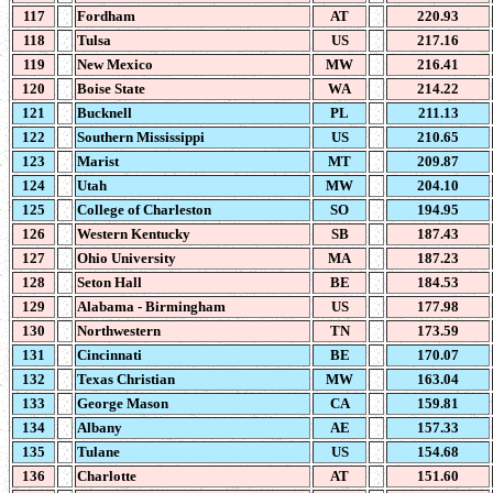
117
Fordham
AT
220.93
118
Tulsa
US
217.16
119
New Mexico
MW
216.41
120
Boise State
WA
214.22
121
Bucknell
PL
211.13
122
Southern Mississippi
US
210.65
123
Marist
MT
209.87
124
Utah
MW
204.10
125
College of Charleston
SO
194.95
126
Western Kentucky
SB
187.43
127
Ohio University
MA
187.23
128
Seton Hall
BE
184.53
129
Alabama - Birmingham
US
177.98
130
Northwestern
TN
173.59
131
Cincinnati
BE
170.07
132
Texas Christian
MW
163.04
133
George Mason
CA
159.81
134
Albany
AE
157.33
135
Tulane
US
154.68
136
Charlotte
AT
151.60