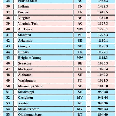
35
Florida State
AC
1433.3
36
Indiana
TN
1432.3
37
Purdue
TN
1419.5
38
Virginia
AC
1364.0
39
Virginia Tech
AC
1307.3
40
Air Force
MW
1276.1
41
Stanford
PT
1223.3
42
Arkansas
SE
1189.1
43
Georgia
SE
1128.3
44
Illinois
TN
1127.1
45
Brigham Young
MW
1118.5
46
Syracuse
BE
1085.3
47
Michigan
TN
1070.4
48
Alabama
SE
1049.2
49
Washington
PT
1021.5
50
Mississippi State
SE
1015.8
51
Mississippi
SE
953.58
52
Creighton
MV
941.64
53
Xavier
AT
940.96
54
Missouri State
MV
908.54
55
Oklahoma State
BT
894.69