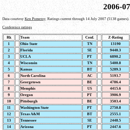
2006-07
Data courtesy
Ken Pomeroy
. Ratings current through 14 July 2007 (5138 games).
Conference ratings
Rk
Team
Conf.
Z-Rating
1
Ohio State
TN
13190
2
Florida
SE
9440.3
3
UCLA
PT
6890.2
4
Wisconsin
TN
5400.8
5
Kansas
BT
5289.3
6
North Carolina
AC
5193.7
7
Georgetown
BE
4786.4
8
Memphis
US
4415.6
9
Oregon
PT
3906.9
10
Pittsburgh
BE
3503.4
11
Washington State
PT
2750.8
12
Texas A&M
BT
2555.1
13
Tennessee
SE
2448.5
14
Arizona
PT
2447.6