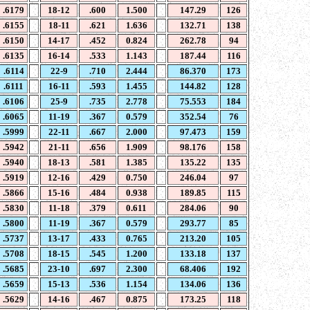
.6179
18-12
.600
1.500
147.29
126
.6155
18-11
.621
1.636
132.71
138
.6150
14-17
.452
0.824
262.78
94
.6135
16-14
.533
1.143
187.44
116
.6114
22-9
.710
2.444
86.370
173
.6111
16-11
.593
1.455
144.82
128
.6106
25-9
.735
2.778
75.553
184
.6065
11-19
.367
0.579
352.54
76
.5999
22-11
.667
2.000
97.473
159
.5942
21-11
.656
1.909
98.176
158
.5940
18-13
.581
1.385
135.22
135
.5919
12-16
.429
0.750
246.04
97
.5866
15-16
.484
0.938
189.85
115
.5830
11-18
.379
0.611
284.06
90
.5800
11-19
.367
0.579
293.77
85
.5737
13-17
.433
0.765
213.20
105
.5708
18-15
.545
1.200
133.18
137
.5685
23-10
.697
2.300
68.406
192
.5659
15-13
.536
1.154
134.06
136
.5629
14-16
.467
0.875
173.25
118