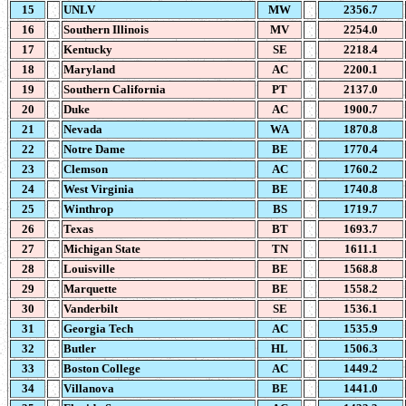
15
UNLV
MW
2356.7
16
Southern Illinois
MV
2254.0
17
Kentucky
SE
2218.4
18
Maryland
AC
2200.1
19
Southern California
PT
2137.0
20
Duke
AC
1900.7
21
Nevada
WA
1870.8
22
Notre Dame
BE
1770.4
23
Clemson
AC
1760.2
24
West Virginia
BE
1740.8
25
Winthrop
BS
1719.7
26
Texas
BT
1693.7
27
Michigan State
TN
1611.1
28
Louisville
BE
1568.8
29
Marquette
BE
1558.2
30
Vanderbilt
SE
1536.1
31
Georgia Tech
AC
1535.9
32
Butler
HL
1506.3
33
Boston College
AC
1449.2
34
Villanova
BE
1441.0