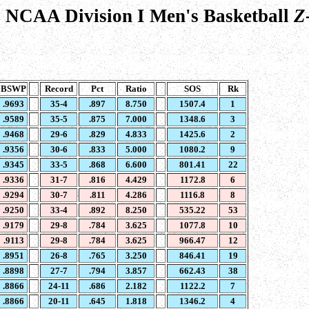
 NCAA Division I Men's Basketball
Z
BSWP
Record
Pct
Ratio
SOS
Rk
.9693
35-4
.897
8.750
1507.4
1
.9589
35-5
.875
7.000
1348.6
3
.9468
29-6
.829
4.833
1425.6
2
.9356
30-6
.833
5.000
1080.2
9
.9345
33-5
.868
6.600
801.41
22
.9336
31-7
.816
4.429
1172.8
6
.9294
30-7
.811
4.286
1116.8
8
.9250
33-4
.892
8.250
535.22
53
.9179
29-8
.784
3.625
1077.8
10
.9113
29-8
.784
3.625
966.47
12
.8951
26-8
.765
3.250
846.41
19
.8898
27-7
.794
3.857
662.43
38
.8866
24-11
.686
2.182
1122.2
7
.8866
20-11
.645
1.818
1346.2
4