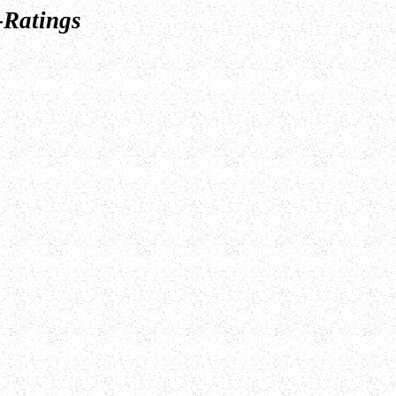
-Ratings