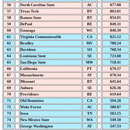
56
North Carolina State
AC
877.88
57
Texas Tech
BT
863.01
58
Kansas State
BT
854.91
59
DePaul
BE
849.31
60
Gonzaga
WC
840.39
61
Virginia Commonwealth
CA
821.12
62
Bradley
MV
788.24
63
Davidson
SO
768.54
64
Louisiana State
SE
723.68
65
San Diego State
MW
718.41
66
California
PT
679.57
67
Massachusetts
AT
678.34
68
Missouri
BT
645.64
69
Auburn
SE
626.36
70
Providence
BE
619.64
71
Old Dominion
CA
594.28
72
Wake Forest
AC
580.87
73
Iowa
TN
563.15
74
New Mexico State
WA
549.58
75
George Washington
AT
547.53