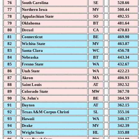
76
South Carolina
SE
528.66
77
Northern Iowa
MV
508.44
78
Appalachian State
SO
492.55
79
Oklahoma
BT
481.64
80
Drexel
CA
470.83
81
Connecticut
BE
469.90
82
Wichita State
MV
463.07
83
Santa Clara
WC
456.78
84
Nebraska
BT
443.34
85
Fresno State
WA
432.67
86
Utah State
WA
422.23
87
Akron
MA
406.93
88
Saint Louis
AT
392.52
89
Colorado State
MW
367.70
90
St. John's
BE
364.59
91
Dayton
AT
362.15
92
Texas A&M Corpus Christi
SL
355.16
93
Hawaii
WA
346.17
94
Drake
MV
342.39
95
Wright State
HL
335.88