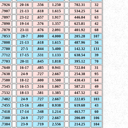
.7926
20-16
.556
1.250
702.31
32
.7907
21-13
.618
1.615
534.25
54
.7897
23-12
.657
1.917
446.04
63
.7890
19-14
.576
1.357
625.81
42
.7879
23-11
.676
2.091
401.92
68
.7853
28-7
.800
4.000
205.28
107
.7808
21-13
.618
1.615
487.96
56
.7780
27-5
.844
5.400
142.32
131
.7712
17-15
.531
1.133
638.54
39
.7703
20-11
.645
1.818
395.12
70
.7640
16-17
.485
0.941
722.04
31
.7638
24-9
.727
2.667
254.38
95
.7580
18-12
.600
1.500
430.43
64
.7545
16-15
.516
1.067
587.21
49
.7532
18-13
.581
1.385
447.52
62
.7482
24-9
.727
2.667
222.85
103
.7455
15-16
.484
0.938
619.60
43
.7418
17-14
.548
1.214
463.77
60
.7388
24-9
.727
2.667
206.09
106
.7384
23-9
.719
2.556
214.25
104