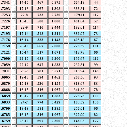
.7341
14-16
.467
0.875
604.18
44
.7293
17-13
.567
1.308
388.81
72
.7253
22-8
.733
2.750
179.11
117
.7226
15-15
.500
1.000
481.64
57
.7197
22-9
.710
2.444
192.61
114
.7195
17-14
.548
1.214
386.97
73
.7176
16-14
.533
1.143
405.18
67
.7159
20-10
.667
2.000
228.39
101
.7121
15-14
.517
1.071
413.78
66
.7090
22-10
.688
2.200
196.67
112
.7059
22-12
.647
1.833
230.31
99
.7011
25-7
.781
3.571
113.94
148
.6965
19-13
.594
1.462
268.56
93
.6879
15-13
.536
1.154
318.67
83
.6868
16-15
.516
1.067
341.80
78
.6859
19-12
.613
1.583
228.73
100
.6833
24-7
.774
3.429
103.59
156
.6799
18-13
.581
1.385
250.01
96
.6785
16-15
.516
1.067
320.99
82
.6759
23-10
.697
2.300
146.03
127