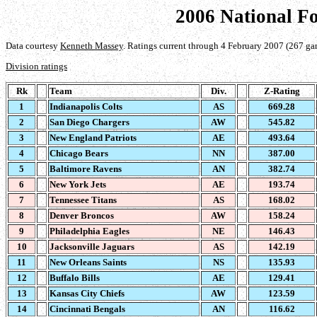
2006 National F
Data courtesy
Kenneth Massey
. Ratings current through 4 February 2007 (267 ga
Division ratings
Rk
Team
Div.
Z-Rating
1
Indianapolis Colts
AS
669.28
2
San Diego Chargers
AW
545.82
3
New England Patriots
AE
493.64
4
Chicago Bears
NN
387.00
5
Baltimore Ravens
AN
382.74
6
New York Jets
AE
193.74
7
Tennessee Titans
AS
168.02
8
Denver Broncos
AW
158.24
9
Philadelphia Eagles
NE
146.43
10
Jacksonville Jaguars
AS
142.19
11
New Orleans Saints
NS
135.93
12
Buffalo Bills
AE
129.41
13
Kansas City Chiefs
AW
123.59
14
Cincinnati Bengals
AN
116.62