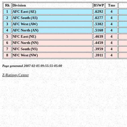
Rk
Division
BSWP
Tms
1
AFC East (AE)
.6292
4
2
AFC South (AS)
.6277
4
3
AFC West (AW)
.5302
4
4
AFC North (AN)
.5160
4
5
NFC East (NE)
.4639
4
6
NFC North (NN)
.4459
4
7
NFC South (NS)
.3959
4
8
NFC West (NW)
.3911
4
Page generated 2007-02-05 09:55:55-05:00
Z-Ratings Center