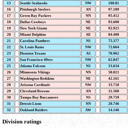
15
Seattle Seahawks
NW
100.81
16
Pittsburgh Steelers
AN
97.189
17
Green Bay Packers
NN
95.412
18
Dallas Cowboys
NE
93.600
19
New York Giants
NE
92.925
20
Miami Dolphins
AE
84.400
21
Carolina Panthers
NS
75.377
22
St. Louis Rams
NW
72.664
23
Houston Texans
AS
70.962
24
San Francisco 49ers
NW
62.847
25
Atlanta Falcons
NS
53.634
26
Minnesota Vikings
NN
50.021
27
Washington Redskins
NE
42.161
28
Arizona Cardinals
NW
33.718
29
Cleveland Browns
AN
31.560
30
Tampa Bay Buccaneers
NS
29.759
31
Detroit Lions
NN
20.746
32
Oakland Raiders
AW
14.146
Division ratings