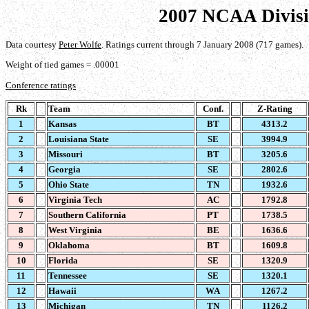
2007 NCAA Divisi
Data courtesy
Peter Wolfe
. Ratings current through 7 January 2008 (717 games).
Weight of tied games = .00001
Conference ratings
Rk
Team
Conf.
Z-Rating
1
Kansas
BT
4313.2
2
Louisiana State
SE
3994.9
3
Missouri
BT
3205.6
4
Georgia
SE
2802.6
5
Ohio State
TN
1932.6
6
Virginia Tech
AC
1792.8
7
Southern California
PT
1738.5
8
West Virginia
BE
1636.6
9
Oklahoma
BT
1609.8
10
Florida
SE
1320.9
11
Tennessee
SE
1320.1
12
Hawaii
WA
1267.2
13
Michigan
TN
1126.2