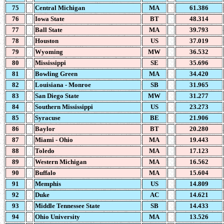
75
Central Michigan
MA
61.386
76
Iowa State
BT
48.314
77
Ball State
MA
39.793
78
Houston
US
37.019
79
Wyoming
MW
36.532
80
Mississippi
SE
35.696
81
Bowling Green
MA
34.420
82
Louisiana - Monroe
SB
31.965
83
San Diego State
MW
31.277
84
Southern Mississippi
US
23.273
85
Syracuse
BE
21.906
86
Baylor
BT
20.280
87
Miami - Ohio
MA
19.443
88
Toledo
MA
17.123
89
Western Michigan
MA
16.562
90
Buffalo
MA
15.604
91
Memphis
US
14.809
92
Duke
AC
14.621
93
Middle Tennessee State
SB
14.433
94
Ohio University
MA
13.526