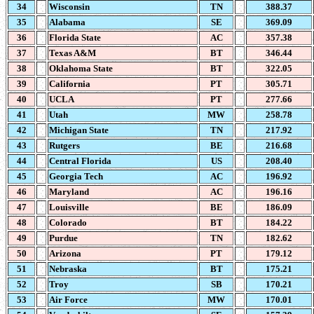
34
Wisconsin
TN
388.37
35
Alabama
SE
369.09
36
Florida State
AC
357.38
37
Texas A&M
BT
346.44
38
Oklahoma State
BT
322.05
39
California
PT
305.71
40
UCLA
PT
277.66
41
Utah
MW
258.78
42
Michigan State
TN
217.92
43
Rutgers
BE
216.68
44
Central Florida
US
208.40
45
Georgia Tech
AC
196.92
46
Maryland
AC
196.16
47
Louisville
BE
186.09
48
Colorado
BT
184.22
49
Purdue
TN
182.62
50
Arizona
PT
179.12
51
Nebraska
BT
175.21
52
Troy
SB
170.21
53
Air Force
MW
170.01