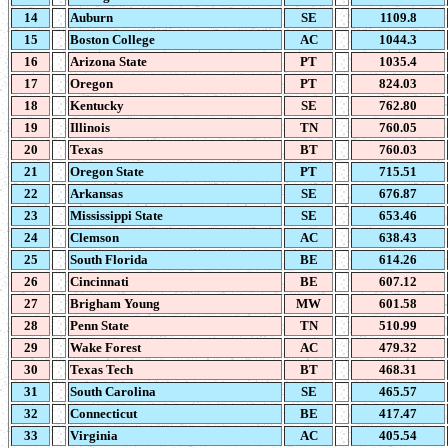
14
Auburn
SE
1109.8
15
Boston College
AC
1044.3
16
Arizona State
PT
1035.4
17
Oregon
PT
824.03
18
Kentucky
SE
762.80
19
Illinois
TN
760.05
20
Texas
BT
760.03
21
Oregon State
PT
715.51
22
Arkansas
SE
676.87
23
Mississippi State
SE
653.46
24
Clemson
AC
638.43
25
South Florida
BE
614.26
26
Cincinnati
BE
607.12
27
Brigham Young
MW
601.58
28
Penn State
TN
510.99
29
Wake Forest
AC
479.32
30
Texas Tech
BT
468.31
31
South Carolina
SE
465.57
32
Connecticut
BE
417.47
33
Virginia
AC
405.54