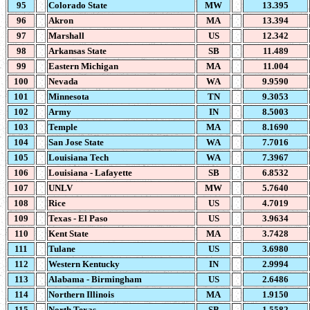
95
Colorado State
MW
13.395
96
Akron
MA
13.394
97
Marshall
US
12.342
98
Arkansas State
SB
11.489
99
Eastern Michigan
MA
11.004
100
Nevada
WA
9.9590
101
Minnesota
TN
9.3053
102
Army
IN
8.5003
103
Temple
MA
8.1690
104
San Jose State
WA
7.7016
105
Louisiana Tech
WA
7.3967
106
Louisiana - Lafayette
SB
6.8532
107
UNLV
MW
5.7640
108
Rice
US
4.7019
109
Texas - El Paso
US
3.9634
110
Kent State
MA
3.7428
111
Tulane
US
3.6980
112
Western Kentucky
IN
2.9994
113
Alabama - Birmingham
US
2.6486
114
Northern Illinois
MA
1.9150
115
North Texas
SB
1.5582