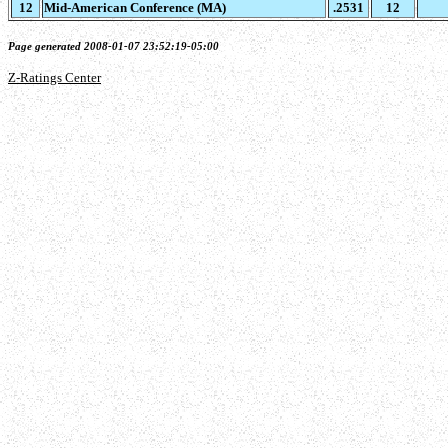
12
Mid-American Conference (MA)
.2531
12
Page generated 2008-01-07 23:52:19-05:00
Z-Ratings Center