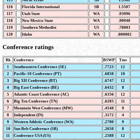
116
Florida International
SB
1.5507
117
Utah State
WA
.93996
118
New Mexico State
WA
.90940
119
Southern Methodist
US
.78003
120
Idaho
WA
.000002
Conference ratings
Rk
Conference
BSWP
Tms
1
Southeastern Conference (SE)
.7723
12
2
Pacific-10 Conference (PT)
.6858
10
3
Big XII Conference (BT)
.6747
12
4
Big East Conference (BE)
.6432
8
5
Atlantic Coast Conference (AC)
.6356
12
6
Big Ten Conference (TN)
.6285
11
7
Mountain West Conference (MW)
.4548
9
8
Independent (IN)
.3172
4
9
Western Athletic Conference (WA)
.2780
9
10
Sun Belt Conference (SB)
.2658
8
11
Conference USA (US)
.2588
12