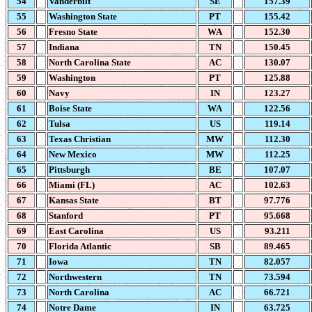
54
Vanderbilt
SE
157.39
55
Washington State
PT
155.42
56
Fresno State
WA
152.30
57
Indiana
TN
150.45
58
North Carolina State
AC
130.07
59
Washington
PT
125.88
60
Navy
IN
123.27
61
Boise State
WA
122.56
62
Tulsa
US
119.14
63
Texas Christian
MW
112.30
64
New Mexico
MW
112.25
65
Pittsburgh
BE
107.07
66
Miami (FL)
AC
102.63
67
Kansas State
BT
97.776
68
Stanford
PT
95.668
69
East Carolina
US
93.211
70
Florida Atlantic
SB
89.465
71
Iowa
TN
82.057
72
Northwestern
TN
73.594
73
North Carolina
AC
66.721
74
Notre Dame
IN
63.725