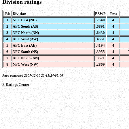
Division ratings
Rk
Division
BSWP
Tms
1
NFC East (NE)
.7540
4
2
AFC South (AS)
.6891
4
3
NFC North (NN)
.6430
4
4
AFC West (AW)
.4551
4
5
AFC East (AE)
.4194
4
6
NFC South (NS)
.3955
4
7
AFC North (AN)
.3571
4
8
NFC West (NW)
.2869
4
Page generated 2007-12-30 23:15:24-05:00
Z-Ratings Center