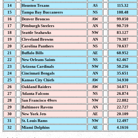
14
Houston Texans
AS
115.32
15
Tampa Bay Buccaneers
NS
108.48
16
Denver Broncos
AW
99.050
17
Pittsburgh Steelers
AN
90.719
18
Seattle Seahawks
NW
83.127
19
Cleveland Browns
AN
79.387
20
Carolina Panthers
NS
70.637
21
Buffalo Bills
AE
68.952
22
New Orleans Saints
NS
62.467
23
Arizona Cardinals
NW
50.256
24
Cincinnati Bengals
AN
35.651
25
Kansas City Chiefs
AW
34.930
26
Oakland Raiders
AW
34.071
27
Atlanta Falcons
NS
26.874
28
San Francisco 49ers
NW
22.882
29
Baltimore Ravens
AN
22.727
30
New York Jets
AE
20.109
31
St. Louis Rams
NW
12.497
32
Miami Dolphins
AE
4.1616