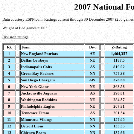
2007 National F
Data courtesy
ESPN.com
. Ratings current through 30 December 2007 (256 games
Weight of tied games = .005
Division ratings
Rk
Team
Div.
Z-Rating
1
New England Patriots
AE
1,464,357
2
Dallas Cowboys
NE
1187.5
3
Indianapolis Colts
AS
819.02
4
Green Bay Packers
NN
757.38
5
San Diego Chargers
AW
376.68
6
New York Giants
NE
363.58
7
Jacksonville Jaguars
AS
296.01
8
Washington Redskins
NE
284.57
9
Philadelphia Eagles
NE
207.81
10
Tennessee Titans
AS
201.54
11
Minnesota Vikings
NN
157.65
12
Detroit Lions
NN
133.35
13
Chicago Bears
NN
132.66