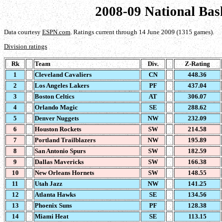
2008-09 National Bas
Data courtesy
ESPN.com
. Ratings current through 14 June 2009 (1315 games).
Division ratings
Rk
Team
Div.
Z-Rating
1
Cleveland Cavaliers
CN
448.36
2
Los Angeles Lakers
PF
437.04
3
Boston Celtics
AT
306.07
4
Orlando Magic
SE
288.62
5
Denver Nuggets
NW
232.09
6
Houston Rockets
SW
214.58
7
Portland Trailblazers
NW
195.89
8
San Antonio Spurs
SW
182.59
9
Dallas Mavericks
SW
166.38
10
New Orleans Hornets
SW
148.55
11
Utah Jazz
NW
141.25
12
Atlanta Hawks
SE
134.56
13
Phoenix Suns
PF
128.38
14
Miami Heat
SE
113.15