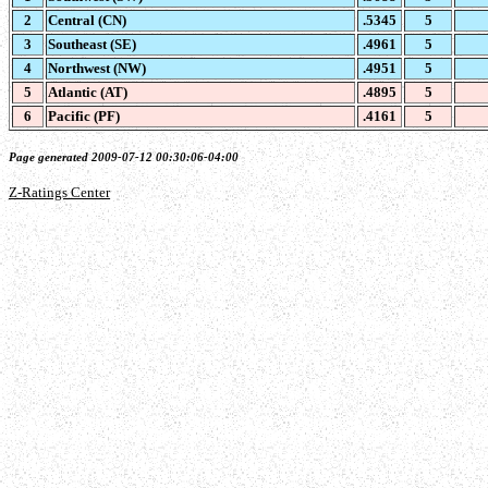
2
Central (CN)
.5345
5
3
Southeast (SE)
.4961
5
4
Northwest (NW)
.4951
5
5
Atlantic (AT)
.4895
5
6
Pacific (PF)
.4161
5
Page generated 2009-07-12 00:30:06-04:00
Z-Ratings Center