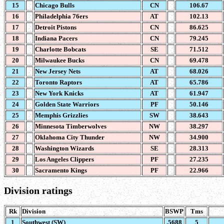
15
Chicago Bulls
CN
106.67
16
Philadelphia 76ers
AT
102.13
17
Detroit Pistons
CN
86.625
18
Indiana Pacers
CN
79.245
19
Charlotte Bobcats
SE
71.512
20
Milwaukee Bucks
CN
69.478
21
New Jersey Nets
AT
68.026
22
Toronto Raptors
AT
65.786
23
New York Knicks
AT
61.947
24
Golden State Warriors
PF
50.146
25
Memphis Grizzlies
SW
38.643
26
Minnesota Timberwolves
NW
38.297
27
Oklahoma City Thunder
NW
34.900
28
Washington Wizards
SE
28.313
29
Los Angeles Clippers
PF
27.235
30
Sacramento Kings
PF
22.966
Division ratings
Rk
Division
BSWP
Tms
1
Southwest (SW)
.5688
5