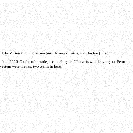
 of the Z-Bracket are Arizona (44), Tennessee (48), and Dayton (53).
back in 2006. On the other side, hte one big beef I have is with leaving out Penn
estern were the last two teams in here.