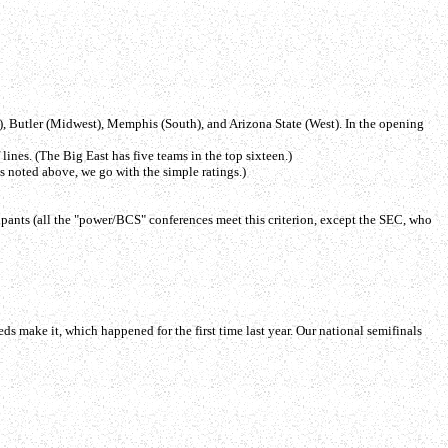
t), Butler (Midwest), Memphis (South), and Arizona State (West). In the opening
ines. (The Big East has five teams in the top sixteen.)
as noted above, we go with the simple ratings.)
icipants (all the "power/BCS" conferences meet this criterion, except the SEC, who
eds make it, which happened for the first time last year. Our national semifinals