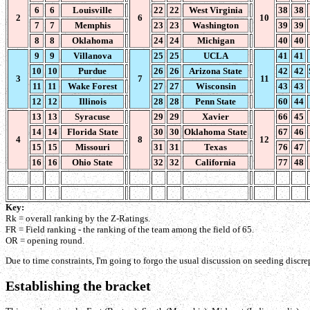
6
6
Louisville
22
22
West Virginia
38
38
2
6
10
7
7
Memphis
23
23
Washington
39
39
8
8
Oklahoma
24
24
Michigan
40
40
9
9
Villanova
25
25
UCLA
41
41
10
10
Purdue
26
26
Arizona State
42
42
3
7
11
11
11
Wake Forest
27
27
Wisconsin
43
43
12
12
Illinois
28
28
Penn State
60
44
13
13
Syracuse
29
29
Xavier
66
45
14
14
Florida State
30
30
Oklahoma State
67
46
4
8
12
15
15
Missouri
31
31
Texas
76
47
16
16
Ohio State
32
32
California
77
48
Key:
Rk = overall ranking by the Z-Ratings.
FR = Field ranking - the ranking of the team among the field of 65.
OR = opening round.
Due to time constraints, I'm going to forgo the usual discussion on seeding discrepa
Establishing the bracket