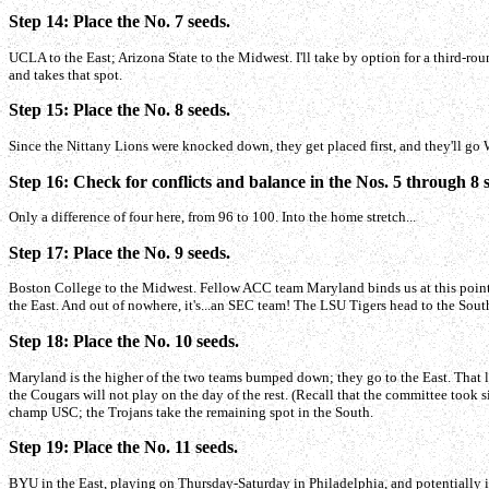
Step 14: Place the No. 7 seeds.
UCLA to the East; Arizona State to the Midwest. I'll take by option for a third-
and takes that spot.
Step 15: Place the No. 8 seeds.
Since the Nittany Lions were knocked down, they get placed first, and they'll go 
Step 16: Check for conflicts and balance in the Nos. 5 through 8 
Only a difference of four here, from 96 to 100. Into the home stretch...
Step 17: Place the No. 9 seeds.
Boston College to the Midwest. Fellow ACC team Maryland binds us at this point,
the East. And out of nowhere, it's...an SEC team! The LSU Tigers head to the Sout
Step 18: Place the No. 10 seeds.
Maryland is the higher of the two teams bumped down; they go to the East. That
the Cougars will not play on the day of the rest. (Recall that the committee took 
champ USC; the Trojans take the remaining spot in the South.
Step 19: Place the No. 11 seeds.
BYU in the East, playing on Thursday-Saturday in Philadelphia, and potentially i