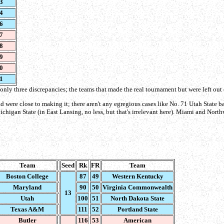
3
4
6
7
8
9
0
1
 only three discrepancies; the teams that made the real tournament but were left out
and were close to making it; there aren't any egregious cases like No. 71 Utah State 
higan State (in East Lansing, no less, but that's irrelevant here). Miami and Northw
Team
Seed
Rk
FR
Team
Boston College
87
49
Western Kentucky
Maryland
90
50
Virginia Commonwealth
13
Utah
100
51
North Dakota State
Texas A&M
111
52
Portland State
Butler
116
53
American