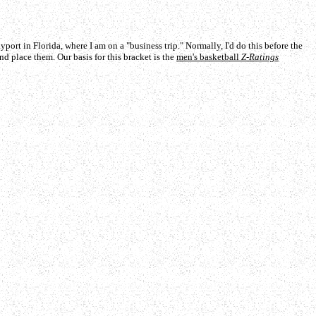
t in Florida, where I am on a "business trip." Normally, I'd do this before the
nd place them. Our basis for this bracket is the
men's basketball
Z-Ratings