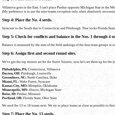
Villanova goes to the East. I can't place Purdue opposite Michigan Stae in the Mi
(My preference is to use the nine-teams exception only when absolutely necessary
Step 4: Place the No. 4 seeds.
Syracuse to the South due to Connecticut and Pittsburgh. That locks Florida State
Step 5: Check for conflicts and balance in the Nos. 1 through 4 se
Balance is measured by the sum of the field rankings of the four-team groups in each
Step 6: Assign first and second round sites.
We've got the top sixteen set for the Sweet Sixteen; now let's set them up for th
Philadelphia, PA:
Connecticut, Villanova
Dayton, OH:
Pittsburgh, Louisville
Greensboro, NC:
North Carolina, Duke
Miami, FL:
Wake Forest, Syracuse
Kansas City, MO:
Memphis, Oklahoma
Minneapolis, MN:
illinois, Michigan State
Boise, ID:
Purdue, Missouri
Portland, OR:
Florida State, Ohio State
We seed the 13 to 16 teams next. We try to place teams as close as possible to thei
Step 7: Place the No. 13 seeds.