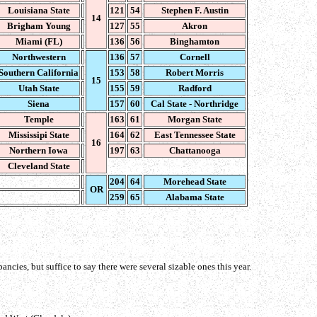
Louisiana State
121
54
Stephen F. Austin
14
Brigham Young
127
55
Akron
Miami (FL)
136
56
Binghamton
Northwestern
136
57
Cornell
Southern California
153
58
Robert Morris
15
Utah State
155
59
Radford
Siena
157
60
Cal State - Northridge
Temple
163
61
Morgan State
Mississipi State
164
62
East Tennessee State
16
Northern Iowa
197
63
Chattanooga
Cleveland State
204
64
Morehead State
OR
259
65
Alabama State
ncies, but suffice to say there were several sizable ones this year.