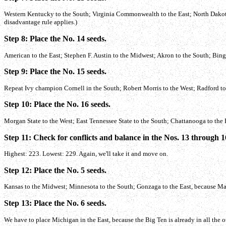
Western Kentucky to the South; Virginia Commonwealth to the East; North Dakota S
disadvantage rule applies.)
Step 8: Place the No. 14 seeds.
American to the East; Stephen F. Austin to the Midwest; Akron to the South; Bin
Step 9: Place the No. 15 seeds.
Repeat Ivy champion Cornell in the South; Robert Morris to the West; Radford to 
Step 10: Place the No. 16 seeds.
Morgan State to the West; East Tennessee State to the South; Chattanooga to the
Step 11: Check for conflicts and balance in the Nos. 13 through 1
Highest: 223. Lowest: 229. Again, we'll take it and move on.
Step 12: Place the No. 5 seeds.
Kansas to the Midwest; Minnesota to the South; Gonzaga to the East, because Ma
Step 13: Place the No. 6 seeds.
We have to place Michigan in the East, because the Big Ten is already in all the