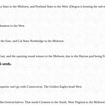
tate to the Midwest, and Portland State to the West. (Oregon is hosting the sub-re
ghamton to the West.
the East; and Cal State Northridge to the Midwest.
 East; and the opening round winner to the Midwest, due to the Dayton pod being F
6 seeds.
rquette can't go with Connecticut. The Golden Eagles head West.
 other bottom halves. That sends Clemson to the South, West Virginia to the Midwes