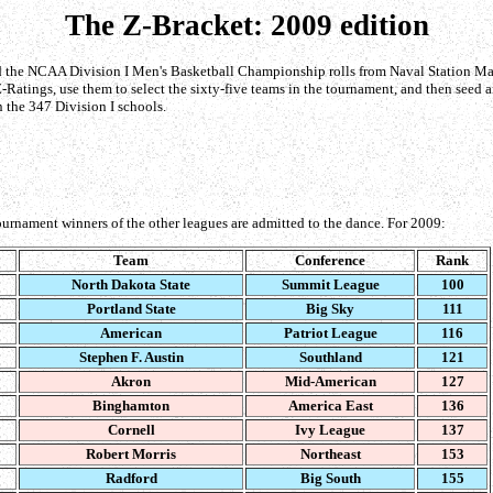
The Z-Bracket: 2009 edition
d the NCAA Division I Men's Basketball Championship rolls from Naval Station Maypor
-Ratings, use them to select the sixty-five teams in the tournament, and then seed a
 the 347 Division I schools.
urnament winners of the other leagues are admitted to the dance. For 2009:
Team
Conference
Rank
North Dakota State
Summit League
100
Portland State
Big Sky
111
American
Patriot League
116
Stephen F. Austin
Southland
121
Akron
Mid-American
127
Binghamton
America East
136
Cornell
Ivy League
137
Robert Morris
Northeast
153
Radford
Big South
155