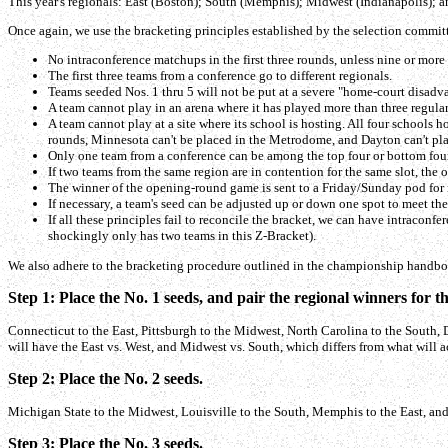
This year's regionals: East (Boston); South (Memphis); Midwest (Indianapolis); a
Once again, we use the bracketing principles established by the selection commit
No intraconference matchups in the first three rounds, unless nine or more 
The first three teams from a conference go to different regionals.
Teams seeded Nos. 1 thru 5 will not be put at a severe "home-court disadvan
A team cannot play in an arena where it has played more than three regula
A team cannot play at a site where its school is hosting. All four schools
rounds, Minnesota can't be placed in the Metrodome, and Dayton can't pla
Only one team from a conference can be among the top four or bottom four s
If two teams from the same region are in contention for the same slot, the 
The winner of the opening-round game is sent to a Friday/Sunday pod for i
If necessary, a team's seed can be adjusted up or down one spot to meet the 
If all these principles fail to reconcile the bracket, we can have intracon
shockingly only has two teams in this Z-Bracket).
We also adhere to the bracketing procedure outlined in the championship handbo
Step 1: Place the No. 1 seeds, and pair the regional winners for th
Connecticut to the East, Pittsburgh to the Midwest, North Carolina to the South, Du
will have the East vs. West, and Midwest vs. South, which differs from what will ac
Step 2: Place the No. 2 seeds.
Michigan State to the Midwest, Louisville to the South, Memphis to the East, an
Step 3: Place the No. 3 seeds.