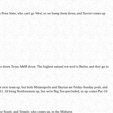
with Penn State, who can't go West, so we bump them down, and Xavier comes up
.
ke down Texas A&M down. The highest natural ten seed is Butler, and they go to
the next team up, but both Minneapolis and Dayton are Friday-Sunday pods, and
. 11. I'd bring Northwestern up, but we're Big Ten-precluded, so up comes Pac-10
 the South; and Temple, who comes up, to the Midwest.