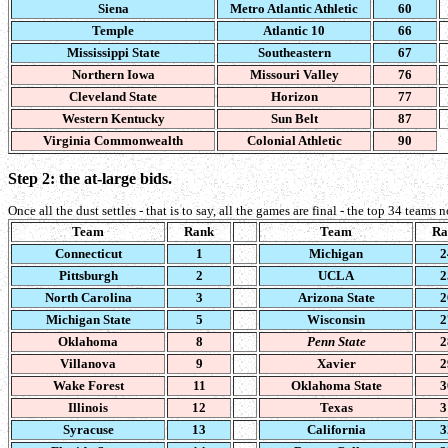
Siena
Metro Atlantic Athletic
60
Temple
Atlantic 10
66
Mississippi State
Southeastern
67
Northern Iowa
Missouri Valley
76
Cleveland State
Horizon
77
Western Kentucky
Sun Belt
87
Virginia Commonwealth
Colonial Athletic
90
Step 2: the at-large bids.
Once all the dust settles - that is to say, all the games are final - the top 34 teams
Team
Rank
Team
Ra
Connecticut
1
Michigan
2
Pittsburgh
2
UCLA
2
North Carolina
3
Arizona State
2
Michigan State
5
Wisconsin
2
Oklahoma
8
Penn State
2
Villanova
9
Xavier
2
Wake Forest
11
Oklahoma State
3
Illinois
12
Texas
3
Syracuse
13
California
3