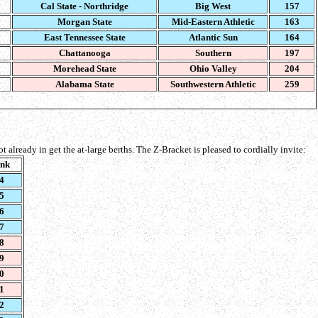
Cal State - Northridge
Big West
157
Morgan State
Mid-Eastern Athletic
163
East Tennessee State
Atlantic Sun
164
Chattanooga
Southern
197
Morehead State
Ohio Valley
204
Alabama State
Southwestern Athletic
259
 not already in get the at-large berths. The Z-Bracket is pleased to cordially invite:
nk
4
5
6
7
8
9
0
1
2