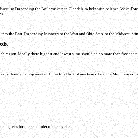
dwest, so I'm sending the Boilermakers to Glendale to help with balance. Wake Fores
.)
 into the East. I'm sending Missouri to the West and Ohio State to the Midwest, prim
eds.
 region. Ideally there highest and lowest sums should be no more than five apart. Her
e (nearly done) opening weekend. The total lack of any teams from the Mountain or P
r campuses for the remainder of the bracket.