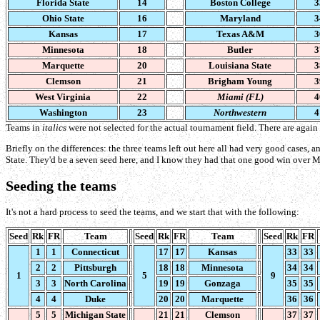
Florida State
14
Boston College
3
Ohio State
16
Maryland
3
Kansas
17
Texas A&M
3
Minnesota
18
Butler
3
Marquette
20
Louisiana State
3
Clemson
21
Brigham Young
3
West Virginia
22
Miami (FL)
4
Washington
23
Northwestern
4
Teams in
italics
were not selected for the actual tournament field. There are again
Briefly on the differences: the three teams left out here all had very good cases, 
State. They'd be a seven seed here, and I know they had that one good win over Mic
Seeding the teams
It's not a hard process to seed the teams, and we start that with the following:
Seed
Rk
FR
Team
Seed
Rk
FR
Team
Seed
Rk
FR
1
1
Connecticut
17
17
Kansas
33
33
2
2
Pittsburgh
18
18
Minnesota
34
34
1
5
9
3
3
North Carolina
19
19
Gonzaga
35
35
4
4
Duke
20
20
Marquette
36
36
5
5
Michigan State
21
21
Clemson
37
37