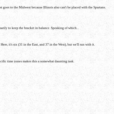
t goes to the Midwest because Illinois also can't be placed with the Spartans.
arily to keep the bracket in balance. Speaking of which...
e, it's six (31 in the East, and 37 in the West), but we'll run with it.
acific time zones makes this a somewhat daunting task.