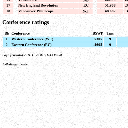
17
New England Revolution
EC
51.908
.
18
Vancouver Whitecaps
WC
48.687
.
Conference ratings
Rk
Conference
BSWP
Tms
1
Western Conference (WC)
.5305
9
2
Eastern Conference (EC)
.4695
9
Page generated 2011-11-22 01:21:43-05:00
Z-Ratings Center