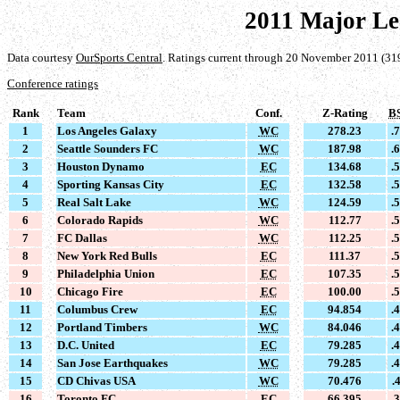
2011 Major Le
Data courtesy
OurSports Central
. Ratings current through 20 November 2011 (31
Conference ratings
Rank
Team
Conf.
Z-Rating
B
1
Los Angeles Galaxy
WC
278.23
.
2
Seattle Sounders FC
WC
187.98
.
3
Houston Dynamo
EC
134.68
.
4
Sporting Kansas City
EC
132.58
.
5
Real Salt Lake
WC
124.59
.
6
Colorado Rapids
WC
112.77
.
7
FC Dallas
WC
112.25
.
8
New York Red Bulls
EC
111.37
.
9
Philadelphia Union
EC
107.35
.
10
Chicago Fire
EC
100.00
.
11
Columbus Crew
EC
94.854
.
12
Portland Timbers
WC
84.046
.
13
D.C. United
EC
79.285
.
14
San Jose Earthquakes
WC
79.285
.
15
CD Chivas USA
WC
70.476
.
16
Toronto FC
EC
66.395
.