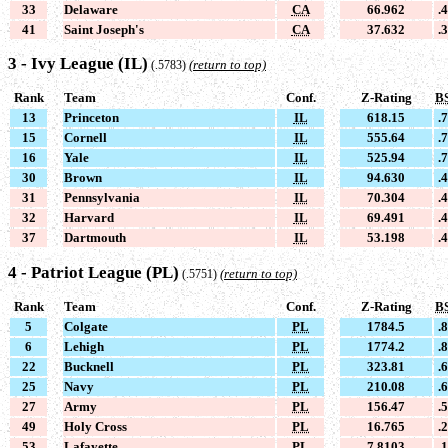
33
Delaware
CA
66.962
.
41
Saint Joseph's
CA
37.632
.
3 - Ivy League (IL)
(return to top)
(.5783)
Rank
Team
Conf.
Z-Rating
B
13
Princeton
IL
618.15
.
15
Cornell
IL
555.64
.
16
Yale
IL
525.94
.
30
Brown
IL
94.630
.
31
Pennsylvania
IL
70.304
.
32
Harvard
IL
69.491
.
37
Dartmouth
IL
53.198
.
4 - Patriot League (PL)
(return to top)
(.5751)
Rank
Team
Conf.
Z-Rating
B
5
Colgate
PL
1784.5
.
6
Lehigh
PL
1774.2
.
22
Bucknell
PL
323.81
.
25
Navy
PL
210.08
.
27
Army
PL
156.47
.
49
Holy Cross
PL
16.765
.
53
Lafayette
PL
7.8103
.