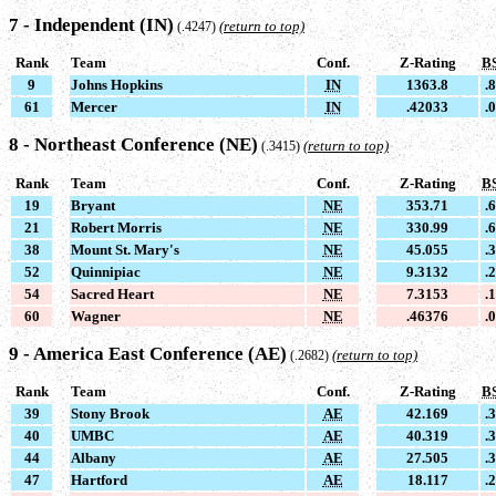
7 - Independent (IN)
(return to top)
(.4247)
Rank
Team
Conf.
Z-Rating
B
9
Johns Hopkins
IN
1363.8
.
61
Mercer
IN
.42033
.
8 - Northeast Conference (NE)
(return to top)
(.3415)
Rank
Team
Conf.
Z-Rating
B
19
Bryant
NE
353.71
.
21
Robert Morris
NE
330.99
.
38
Mount St. Mary's
NE
45.055
.
52
Quinnipiac
NE
9.3132
.
54
Sacred Heart
NE
7.3153
.
60
Wagner
NE
.46376
.
9 - America East Conference (AE)
(return to top)
(.2682)
Rank
Team
Conf.
Z-Rating
B
39
Stony Brook
AE
42.169
.
40
UMBC
AE
40.319
.
44
Albany
AE
27.505
.
47
Hartford
AE
18.117
.