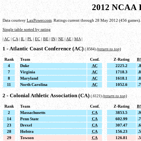
2012 NCAA D
Data courtesy
LaxPower.com
. Ratings current through 28 May 2012 (456 games).
Single table sorted by rating
|
AC
|
CA
|
IL
|
PL
|
EC
|
BE
|
IN
|
NE
|
AE
|
MA
|
1 - Atlantic Coast Conference (AC)
(return to top)
(.8584)
Rank
Team
Conf.
Z-Rating
B
4
Duke
AC
2225.2
.
7
Virginia
AC
1718.3
.
8
Maryland
AC
1618.1
.
11
North Carolina
AC
1052.6
.
2 - Colonial Athletic Association (CA)
(return to top)
(.6121)
Rank
Team
Conf.
Z-Rating
B
2
Massachusetts
CA
3853.5
.
14
Penn State
CA
602.99
.
23
Drexel
CA
307.47
.
28
Hofstra
CA
156.23
.
29
Towson
CA
126.81
.