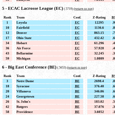
5 - ECAC Lacrosse League (EC)
(return to top)
(.5719)
Rank
Team
Conf.
Z-Rating
B
1
Loyola
EC
12295
.
10
Fairfield
EC
1136.6
.
12
Denver
EC
863.15
.
17
Ohio State
EC
432.42
.
34
Hobart
EC
61.296
.
36
Air Force
EC
57.928
.
43
Bellarmine
EC
32.245
.
59
Michigan
EC
1.0809
.
6 - Big East Conference (BE)
(return to top)
(.5653)
Rank
Team
Conf.
Z-Rating
B
3
Notre Dame
BE
2698.4
.
18
Syracuse
BE
376.40
.
20
Villanova
BE
346.06
.
24
Georgetown
BE
227.58
.
26
St. John's
BE
183.02
.
42
Rutgers
BE
37.076
.
58
Providence
BE
3.6052
.