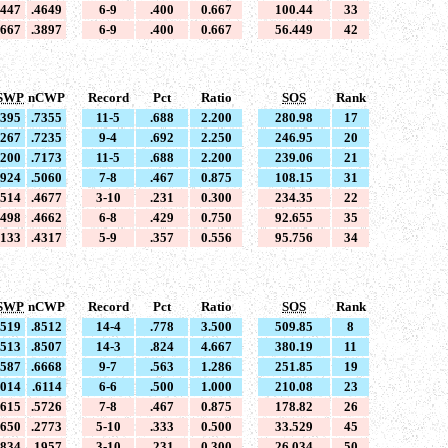
4447
.4649
6-9
.400
0.667
100.44
33
3667
.3897
6-9
.400
0.667
56.449
42
SWP
nCWP
Record
Pct
Ratio
SOS
Rank
7395
.7355
11-5
.688
2.200
280.98
17
7267
.7235
9-4
.692
2.250
246.95
20
7200
.7173
11-5
.688
2.200
239.06
21
4924
.5060
7-8
.467
0.875
108.15
31
4514
.4677
3-10
.231
0.300
234.35
22
4498
.4662
6-8
.429
0.750
92.655
35
4133
.4317
5-9
.357
0.556
95.756
34
SWP
nCWP
Record
Pct
Ratio
SOS
Rank
8519
.8512
14-4
.778
3.500
509.85
8
8513
.8507
14-3
.824
4.667
380.19
11
6587
.6668
9-7
.563
1.286
251.85
19
6014
.6114
6-6
.500
1.000
210.08
23
5615
.5726
7-8
.467
0.875
178.82
26
2650
.2773
5-10
.333
0.500
33.529
45
1834
.1957
3-10
.231
0.300
26.034
50