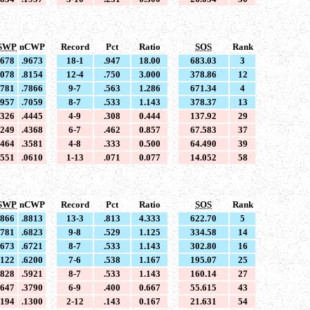
SWP
nCWP
Record
Pct
Ratio
SOS
Rank
9678
.9673
18-1
.947
18.00
683.03
3
8078
.8154
12-4
.750
3.000
378.86
12
7781
.7866
9-7
.563
1.286
671.34
4
6957
.7059
8-7
.533
1.143
378.37
13
4326
.4445
4-9
.308
0.444
137.92
29
4249
.4368
6-7
.462
0.857
67.583
37
3464
.3581
4-8
.333
0.500
64.490
39
0551
.0610
1-13
.071
0.077
14.052
58
SWP
nCWP
Record
Pct
Ratio
SOS
Rank
8866
.8813
13-3
.813
4.333
622.70
5
6781
.6823
9-8
.529
1.125
334.58
14
6673
.6721
8-7
.533
1.143
302.80
16
6122
.6200
7-6
.538
1.167
195.07
25
5828
.5921
8-7
.533
1.143
160.14
27
3647
.3790
6-9
.400
0.667
55.615
43
1194
.1300
2-12
.143
0.167
21.631
54