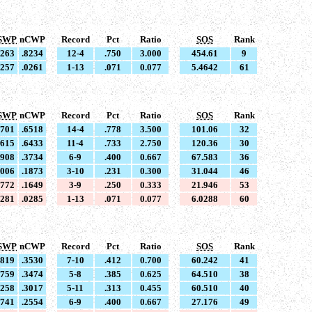
SWP
nCWP
Record
Pct
Ratio
SOS
Rank
8263
.8234
12-4
.750
3.000
454.61
9
0257
.0261
1-13
.071
0.077
5.4642
61
SWP
nCWP
Record
Pct
Ratio
SOS
Rank
6701
.6518
14-4
.778
3.500
101.06
32
6615
.6433
11-4
.733
2.750
120.36
30
3908
.3734
6-9
.400
0.667
67.583
36
2006
.1873
3-10
.231
0.300
31.044
46
1772
.1649
3-9
.250
0.333
21.946
53
0281
.0285
1-13
.071
0.077
6.0288
60
SWP
nCWP
Record
Pct
Ratio
SOS
Rank
3819
.3530
7-10
.412
0.700
60.242
41
3759
.3474
5-8
.385
0.625
64.510
38
3258
.3017
5-11
.313
0.455
60.510
40
2741
.2554
6-9
.400
0.667
27.176
49