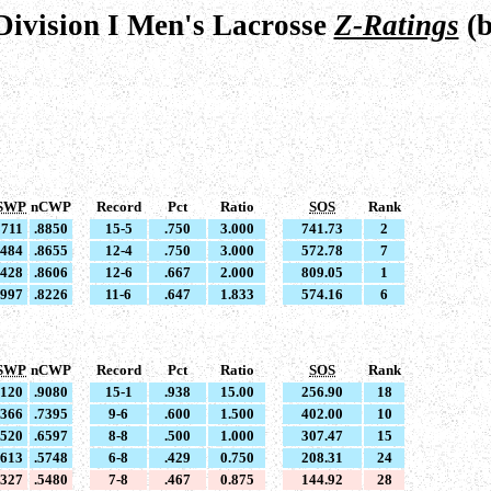
ivision I Men's Lacrosse
Z-Ratings
(b
SWP
nCWP
Record
Pct
Ratio
SOS
Rank
8711
.8850
15-5
.750
3.000
741.73
2
8484
.8655
12-4
.750
3.000
572.78
7
8428
.8606
12-6
.667
2.000
809.05
1
7997
.8226
11-6
.647
1.833
574.16
6
SWP
nCWP
Record
Pct
Ratio
SOS
Rank
9120
.9080
15-1
.938
15.00
256.90
18
7366
.7395
9-6
.600
1.500
402.00
10
6520
.6597
8-8
.500
1.000
307.47
15
5613
.5748
6-8
.429
0.750
208.31
24
5327
.5480
7-8
.467
0.875
144.92
28