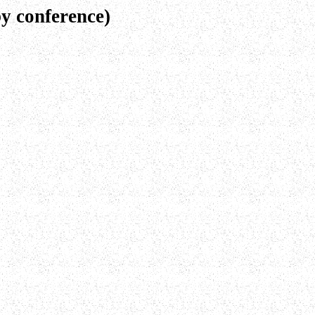
y conference)