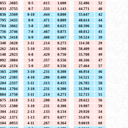
4055
.3685
8-5
.615
1.600
32.486
52
4033
.3755
8-7
.533
1.143
44.771
48
3836
.3569
8-10
.444
0.800
55.647
42
3795
.3435
8-9
.471
0.889
48.614
44
3784
.3662
5-8
.385
0.625
68.596
36
3756
.3746
7-8
.467
0.875
48.012
45
3676
.3418
6-9
.400
0.667
59.524
39
3348
.3628
3-11
.214
0.273
114.30
29
3262
.3414
5-10
.333
0.500
58.409
40
3148
.2923
6-8
.429
0.750
35.708
49
3092
.3084
5-9
.357
0.556
46.166
47
2456
.2174
5-9
.357
0.556
27.464
57
2365
.2399
3-10
.231
0.300
46.954
46
2343
.2385
4-10
.286
0.400
34.521
50
2204
.2357
5-11
.313
0.455
26.785
58
1944
.1704
3-10
.231
0.300
31.594
53
1884
.1750
3-11
.214
0.273
32.715
51
1675
.1618
3-12
.200
0.250
28.622
56
1515
.1580
3-10
.231
0.300
19.907
59
1304
.1412
2-13
.133
0.154
29.920
54
1242
.1371
1-13
.071
0.077
55.076
43
1104
.0953
4-11
.267
0.364
9.6019
60