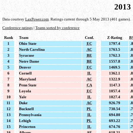
2013
Data courtesy
LaxPower.com
. Ratings current through 5 May 2013 (461 games).
Conference ratings
|
Teams sorted by conference
Rank
Team
Conf.
Z-Rating
B
1
Ohio State
EC
1797.4
.
2
North Carolina
AC
1763.5
.
3
Syracuse
BE
1762.3
.
4
Notre Dame
BE
1557.8
.
5
Denver
EC
1469.5
.
6
Cornell
IL
1362.1
.
7
Maryland
AC
1322.9
.
8
Penn State
CA
1147.3
.
9
Loyola
EC
1057.4
.
10
Yale
IL
1027.4
.
11
Duke
AC
926.79
.
12
Bucknell
PL
730.54
.
13
Pennsylvania
IL
694.80
.
14
Lehigh
PL
693.22
.
15
Princeton
IL
674.76
.
16
Albany
AE
618.21
.