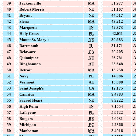
39
Jacksonville
MA
51.977
.
40
Robert Morris
NE
51.167
.
41
Bryant
NE
44.517
.
42
Siena
MA
43.212
.
43
Marquette
IN
42.873
.
44
Holy Cross
PL
42.011
.
45
Mount St. Mary's
NE
39.683
.
46
Dartmouth
IL
31.171
.
47
Delaware
CA
29.205
.
48
Quinnipiac
NE
26.781
.
49
Binghamton
AE
25.648
.
50
Detroit
MA
15.258
.
51
Navy
PL
14.086
.
52
Vermont
AE
13.808
.
53
Saint Joseph's
CA
12.175
.
54
Canisius
MA
9.4783
.
55
Sacred Heart
NE
8.9222
.
56
High Point
IN
7.1554
.
57
Lafayette
PL
5.9722
.
58
Rutgers
BE
4.6031
.
59
Michigan
EC
4.2366
.
60
Manhattan
MA
3.4916
.