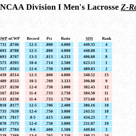
 NCAA Division I Men's Lacrosse
Z-R
SWP
nCWP
Record
Pct
Ratio
SOS
Rank
8711
.8746
12-3
.800
4.000
449.35
4
8693
.8788
12-3
.800
4.000
440.88
5
8693
.8707
13-3
.813
4.333
406.68
8
8575
.8595
10-4
.714
2.500
623.13
1
8517
.8563
12-4
.750
3.000
489.83
2
8439
.8514
12-3
.800
4.000
340.52
15
8409
.8533
10-3
.769
3.333
396.88
9
8257
.8230
12-4
.750
3.000
382.43
12
8167
.8234
11-4
.733
2.750
384.50
11
8135
.8238
11-4
.733
2.750
373.60
13
8018
.8177
12-5
.706
2.400
386.16
10
7735
.7639
12-4
.750
3.000
243.51
18
7673
.7817
8-5
.615
1.600
434.25
7
7670
.7575
12-4
.750
3.000
231.07
19
7637
.7784
9-6
.600
1.500
449.84
3
7528
.7368
13-4
.765
3.250
190.22
24