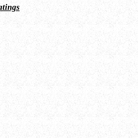
atings