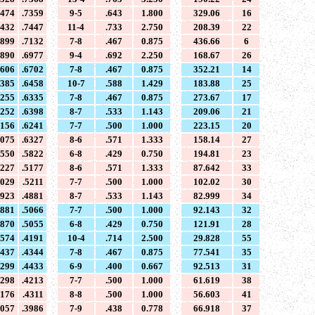
7474
.7359
9-5
.643
1.800
329.06
16
7432
.7447
11-4
.733
2.750
208.39
22
6899
.7132
7-8
.467
0.875
436.66
6
6890
.6977
9-4
.692
2.250
168.67
26
6606
.6702
7-8
.467
0.875
352.21
14
6385
.6458
10-7
.588
1.429
183.88
25
6255
.6335
7-8
.467
0.875
273.67
17
6252
.6398
8-7
.533
1.143
209.06
21
6156
.6241
7-7
.500
1.000
223.15
20
6075
.6327
8-6
.571
1.333
158.14
27
5550
.5822
6-8
.429
0.750
194.81
23
5227
.5177
8-6
.571
1.333
87.642
33
5029
.5211
7-7
.500
1.000
102.02
30
4923
.4881
8-7
.533
1.143
82.999
34
4881
.5066
7-7
.500
1.000
92.143
32
4870
.5055
6-8
.429
0.750
121.91
28
4574
.4191
10-4
.714
2.500
29.828
55
4437
.4344
7-8
.467
0.875
77.541
35
4299
.4433
6-9
.400
0.667
92.513
31
4298
.4213
7-7
.500
1.000
61.619
38
4176
.4311
8-8
.500
1.000
56.603
41
4057
.3986
7-9
.438
0.778
66.918
37