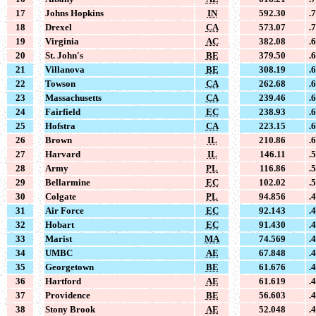
17
Johns Hopkins
IN
592.30
.
18
Drexel
CA
573.07
.
19
Virginia
AC
382.08
.
20
St. John's
BE
379.50
.
21
Villanova
BE
308.19
.
22
Towson
CA
262.68
.
23
Massachusetts
CA
239.46
.
24
Fairfield
EC
238.93
.
25
Hofstra
CA
223.15
.
26
Brown
IL
210.86
.
27
Harvard
IL
146.11
.
28
Army
PL
116.86
.
29
Bellarmine
EC
102.02
.
30
Colgate
PL
94.856
.
31
Air Force
EC
92.143
.
32
Hobart
EC
91.430
.
33
Marist
MA
74.569
.
34
UMBC
AE
67.848
.
35
Georgetown
BE
61.676
.
36
Hartford
AE
61.619
.
37
Providence
BE
56.603
.
38
Stony Brook
AE
52.048
.