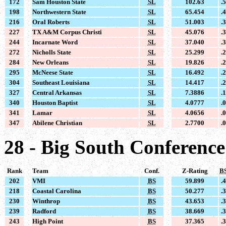
172
Sam Houston State
SL
102.63
.
198
Northwestern State
SL
65.454
.
216
Oral Roberts
SL
51.003
.
227
TX A&M Corpus Christi
SL
45.076
.
244
Incarnate Word
SL
37.040
.
272
Nicholls State
SL
25.299
.
284
New Orleans
SL
19.826
.
295
McNeese State
SL
16.492
.
304
Southeast Louisiana
SL
14.417
.
327
Central Arkansas
SL
7.3886
.
340
Houston Baptist
SL
4.0777
.
341
Lamar
SL
4.0656
.
347
Abilene Christian
SL
2.7700
.
28 - Big South Conference
Rank
Team
Conf.
Z-Rating
B
202
VMI
BS
59.899
.
218
Coastal Carolina
BS
50.277
.
230
Winthrop
BS
43.653
.
239
Radford
BS
38.669
.
243
High Point
BS
37.365
.