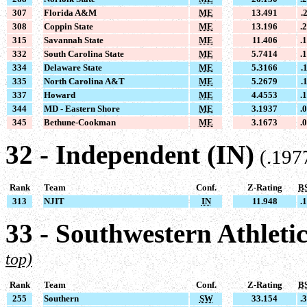
307
Florida A&M
ME
13.491
.
308
Coppin State
ME
13.196
.
315
Savannah State
ME
11.406
.
332
South Carolina State
ME
5.7414
.
334
Delaware State
ME
5.3166
.
335
North Carolina A&T
ME
5.2679
.
337
Howard
ME
4.4553
.
344
MD - Eastern Shore
ME
3.1937
.
345
Bethune-Cookman
ME
3.1673
.
32 - Independent (IN)
(.197
Rank
Team
Conf.
Z-Rating
B
313
NJIT
IN
11.948
.
33 - Southwestern Athleti
top)
Rank
Team
Conf.
Z-Rating
B
255
Southern
SW
33.154
.