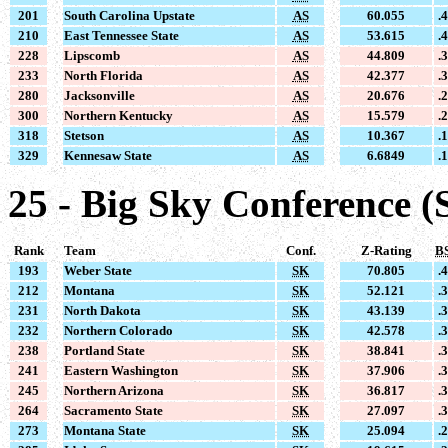
201
South Carolina Upstate
AS
60.055
.
210
East Tennessee State
AS
53.615
.
228
Lipscomb
AS
44.809
.
233
North Florida
AS
42.377
.
280
Jacksonville
AS
20.676
.
300
Northern Kentucky
AS
15.579
.
318
Stetson
AS
10.367
.
329
Kennesaw State
AS
6.6849
.
25 - Big Sky Conference (
Rank
Team
Conf.
Z-Rating
B
193
Weber State
SK
70.805
.
212
Montana
SK
52.121
.
231
North Dakota
SK
43.139
.
232
Northern Colorado
SK
42.578
.
238
Portland State
SK
38.841
.
241
Eastern Washington
SK
37.906
.
245
Northern Arizona
SK
36.817
.
264
Sacramento State
SK
27.097
.
273
Montana State
SK
25.094
.