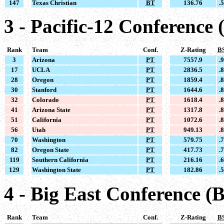
147
Texas Christian
BT
136.76
.
3 - Pacific-12 Conference 
Rank
Team
Conf.
Z-Rating
B
3
Arizona
PT
7557.9
.
17
UCLA
PT
2836.5
.
28
Oregon
PT
1859.4
.
30
Stanford
PT
1644.6
.
32
Colorado
PT
1618.4
.
41
Arizona State
PT
1317.8
.
51
California
PT
1072.6
.
56
Utah
PT
949.13
.
70
Washington
PT
579.75
.
82
Oregon State
PT
417.73
.
119
Southern California
PT
216.16
.
129
Washington State
PT
182.86
.
4 - Big East Conference (
Rank
Team
Conf.
Z-Rating
B