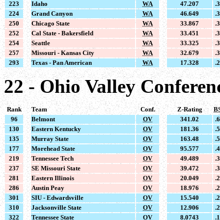
223
Idaho
WA
47.207
.
224
Grand Canyon
WA
46.649
.
250
Chicago State
WA
33.867
.
252
Cal State - Bakersfield
WA
33.451
.
254
Seattle
WA
33.325
.
257
Missouri - Kansas City
WA
32.679
.
293
Texas - Pan American
WA
17.328
.
22 - Ohio Valley Conferen
Rank
Team
Conf.
Z-Rating
B
96
Belmont
OV
341.02
.
130
Eastern Kentucky
OV
181.36
.
135
Murray State
OV
163.48
.
177
Morehead State
OV
95.577
.
219
Tennessee Tech
OV
49.489
.
237
SE Missouri State
OV
39.472
.
281
Eastern Illinois
OV
20.049
.
286
Austin Peay
OV
18.976
.
301
SIU - Edwardsville
OV
15.540
.
310
Jacksonville State
OV
12.906
.
322
Tennessee State
OV
8.0743
.