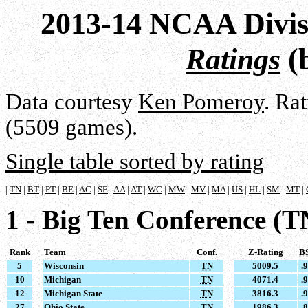
2013-14 NCAA Divis
Ratings
(
Data courtesy
Ken Pomeroy
. Ra
(5509 games).
Single table sorted by rating
|
TN
|
BT
|
PT
|
BE
|
AC
|
SE
|
AA
|
AT
|
WC
|
MW
|
MV
|
MA
|
US
|
HL
|
SM
|
MT
|
1 - Big Ten Conference (T
Rank
Team
Conf.
Z-Rating
B
5
Wisconsin
TN
5009.5
.
10
Michigan
TN
4071.4
.
12
Michigan State
TN
3816.3
.
27
Ohio State
TN
1986.3
.