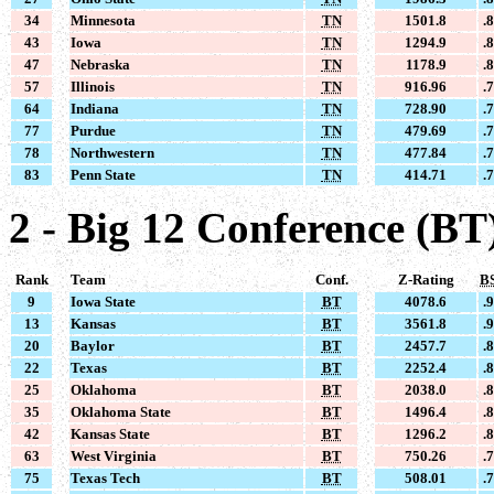
34
Minnesota
TN
1501.8
.
43
Iowa
TN
1294.9
.
47
Nebraska
TN
1178.9
.
57
Illinois
TN
916.96
.
64
Indiana
TN
728.90
.
77
Purdue
TN
479.69
.
78
Northwestern
TN
477.84
.
83
Penn State
TN
414.71
.
2 - Big 12 Conference (BT
Rank
Team
Conf.
Z-Rating
B
9
Iowa State
BT
4078.6
.
13
Kansas
BT
3561.8
.
20
Baylor
BT
2457.7
.
22
Texas
BT
2252.4
.
25
Oklahoma
BT
2038.0
.
35
Oklahoma State
BT
1496.4
.
42
Kansas State
BT
1296.2
.
63
West Virginia
BT
750.26
.
75
Texas Tech
BT
508.01
.