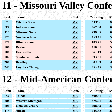
11 - Missouri Valley Conf
Rank
Team
Conf.
Z-Rating
B
2
Wichita State
MV
11312
.
93
Indiana State
MV
367.80
.
115
Missouri State
MV
239.65
.
125
Northern Iowa
MV
193.11
.
128
Illinois State
MV
183.71
.
166
Drake
MV
110.81
.
180
Evansville
MV
86.319
.
182
Southern Illinois
MV
83.901
.
200
Bradley
MV
60.069
.
247
Loyola - Chicago
MV
35.245
.
12 - Mid-American Confe
Rank
Team
Conf.
Z-Rating
B
73
Toledo
MA
560.81
.
90
Western Michigan
MA
375.01
.
101
Ohio University
MA
298.85
.
114
Akron
MA
245.32
.