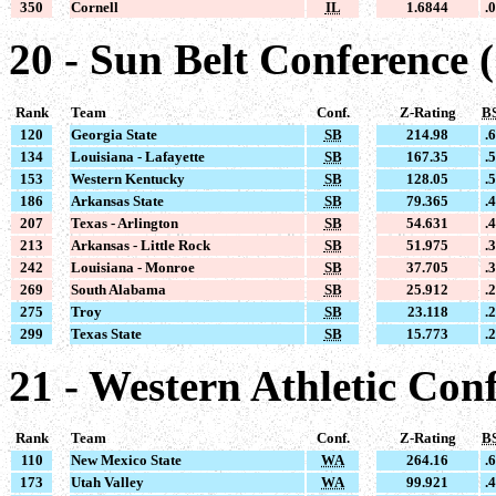
350
Cornell
IL
1.6844
.
20 - Sun Belt Conference 
Rank
Team
Conf.
Z-Rating
B
120
Georgia State
SB
214.98
.
134
Louisiana - Lafayette
SB
167.35
.
153
Western Kentucky
SB
128.05
.
186
Arkansas State
SB
79.365
.
207
Texas - Arlington
SB
54.631
.
213
Arkansas - Little Rock
SB
51.975
.
242
Louisiana - Monroe
SB
37.705
.
269
South Alabama
SB
25.912
.
275
Troy
SB
23.118
.
299
Texas State
SB
15.773
.
21 - Western Athletic Con
Rank
Team
Conf.
Z-Rating
B
110
New Mexico State
WA
264.16
.
173
Utah Valley
WA
99.921
.