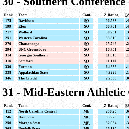
30 - Southern Conference
Rank
Team
Conf.
Z-Rating
B
175
Davidson
SO
96.583
.
199
Elon
SO
60.701
.
217
Wofford
SO
50.931
.
251
Western Carolina
SO
33.819
.
270
Chattanooga
SO
25.746
.
294
UNC Greensboro
SO
16.751
.
314
Georgia Southern
SO
11.818
.
316
Samford
SO
11.115
.
330
Furman
SO
6.4838
.
338
Appalachian State
SO
4.3229
.
346
The Citadel
SO
2.9368
.
31 - Mid-Eastern Athleti
Rank
Team
Conf.
Z-Rating
B
112
North Carolina Central
ME
250.25
.
246
Hampton
ME
35.920
.
256
Morgan State
ME
32.934
.
268
Norfolk State
ME
26.130
.