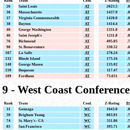
Rank
Team
Conf.
Z-Rating
B
26
Saint Louis
AT
2023.5
.
36
Massachusetts
AT
1437.9
.
37
Virginia Commonwealth
AT
1428.0
.
38
Dayton
AT
1414.4
.
40
George Washington
AT
1331.0
.
46
Saint Joseph's
AT
1211.8
.
76
Richmond
AT
495.05
.
98
St. Bonaventure
AT
330.52
.
107
La Salle
AT
278.24
.
132
Rhode Island
AT
175.16
.
148
George Mason
AT
135.92
.
159
Duquesne
AT
117.47
.
189
Fordham
AT
75.651
.
9 - West Coast Conferenc
Rank
Team
Conf.
Z-Rating
B
31
Gonzaga
WC
1643.0
.
59
Brigham Young
WC
803.91
.
74
St. Mary's - CA
WC
511.86
.
85
San Francisco
WC
395.71
.