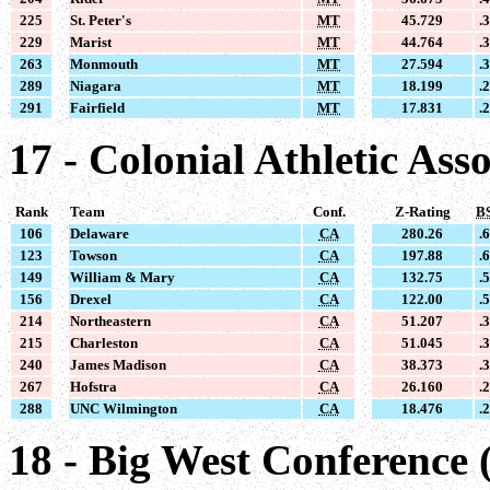
225
St. Peter's
MT
45.729
.
229
Marist
MT
44.764
.
263
Monmouth
MT
27.594
.
289
Niagara
MT
18.199
.
291
Fairfield
MT
17.831
.
17 - Colonial Athletic Ass
Rank
Team
Conf.
Z-Rating
B
106
Delaware
CA
280.26
.
123
Towson
CA
197.88
.
149
William & Mary
CA
132.75
.
156
Drexel
CA
122.00
.
214
Northeastern
CA
51.207
.
215
Charleston
CA
51.045
.
240
James Madison
CA
38.373
.
267
Hofstra
CA
26.160
.
288
UNC Wilmington
CA
18.476
.
18 - Big West Conference