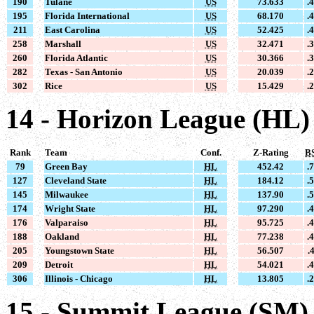
190
Tulane
US
73.633
.
195
Florida International
US
68.170
.
211
East Carolina
US
52.425
.
258
Marshall
US
32.471
.
260
Florida Atlantic
US
30.366
.
282
Texas - San Antonio
US
20.039
.
302
Rice
US
15.429
.
14 - Horizon League (HL)
Rank
Team
Conf.
Z-Rating
B
79
Green Bay
HL
452.42
.
127
Cleveland State
HL
184.12
.
145
Milwaukee
HL
137.90
.
174
Wright State
HL
97.290
.
176
Valparaiso
HL
95.725
.
188
Oakland
HL
77.238
.
205
Youngstown State
HL
56.507
.
209
Detroit
HL
54.021
.
306
Illinois - Chicago
HL
13.805
.
15 - Summit League (SM)