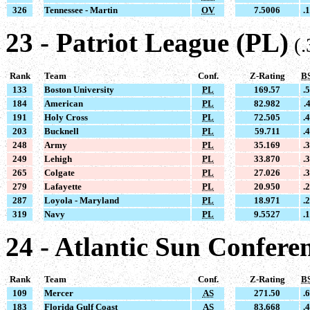
326
Tennessee - Martin
OV
7.5006
.
23 - Patriot League (PL)
(
Rank
Team
Conf.
Z-Rating
B
133
Boston University
PL
169.57
.
184
American
PL
82.982
.
191
Holy Cross
PL
72.505
.
203
Bucknell
PL
59.711
.
248
Army
PL
35.169
.
249
Lehigh
PL
33.870
.
265
Colgate
PL
27.026
.
279
Lafayette
PL
20.950
.
287
Loyola - Maryland
PL
18.971
.
319
Navy
PL
9.5527
.
24 - Atlantic Sun Confere
Rank
Team
Conf.
Z-Rating
B
109
Mercer
AS
271.50
.
183
Florida Gulf Coast
AS
83.668
.