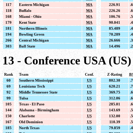
117
Eastern Michigan
MA
226.91
.
118
Buffalo
MA
226.26
.
168
Miami - Ohio
MA
106.76
.
179
Kent State
MA
90.041
.
181
Northern Illinois
MA
85.489
.
194
Bowling Green
MA
70.289
.
266
Central Michigan
MA
26.666
.
303
Ball State
MA
14.496
.
13 - Conference USA (US)
Rank
Team
Conf.
Z-Rating
B
60
Southern Mississippi
US
802.30
.
69
Louisiana Tech
US
620.21
.
92
Middle Tennessee State
US
369.75
.
99
Tulsa
US
312.06
.
105
Texas - El Paso
US
285.01
.
144
Alabama - Birmingham
US
143.69
.
150
Charlotte
US
132.00
.
167
Old Dominion
US
110.39
.
185
North Texas
US
79.859
.