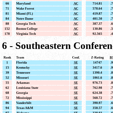
66
Maryland
AC
714.81
.
71
Wake Forest
AC
578.64
.
81
Miami (FL)
AC
419.87
.
84
Notre Dame
AC
401.50
.
88
Georgia Tech
AC
387.37
.
152
Boston College
AC
130.86
.
178
Virginia Tech
AC
92.565
.
6 - Southeastern Conferen
Rank
Team
Conf.
Z-Rating
B
1
Florida
SE
14747
.
15
Kentucky
SE
3417.6
.
39
Tennessee
SE
1390.4
.
52
Missouri
SE
1061.6
.
55
Arkansas
SE
976.73
.
62
Louisiana State
SE
762.98
.
68
Georgia
SE
624.38
.
72
Mississippi
SE
568.72
.
86
Vanderbilt
SE
390.97
.
94
Texas A&M
SE
358.57
.
97
Alabama
SE
338.03
.