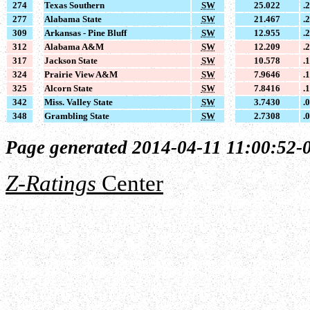
274
Texas Southern
SW
25.022
.
277
Alabama State
SW
21.467
.
309
Arkansas - Pine Bluff
SW
12.955
.
312
Alabama A&M
SW
12.209
.
317
Jackson State
SW
10.578
.
324
Prairie View A&M
SW
7.9646
.
325
Alcorn State
SW
7.8416
.
342
Miss. Valley State
SW
3.7430
.
348
Grambling State
SW
2.7308
.
Page generated 2014-04-11 11:00:52-
Z-Ratings
Center