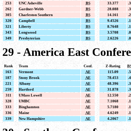
253
UNC Asheville
BS
33.377
.
262
Gardner-Webb
BS
28.088
.
305
Charleston Southern
BS
14.161
.
320
Campbell
BS
9.4526
.
321
Liberty
BS
8.7648
.
343
Longwood
BS
3.5708
.
349
Presbyterian
BS
2.6226
.
29 - America East Confer
Rank
Team
Conf.
Z-Rating
B
163
Vermont
AE
115.09
.
187
Stony Brook
AE
78.453
.
221
Albany
AE
48.396
.
259
Hartford
AE
31.878
.
311
UMass Lowell
AE
12.550
.
328
UMBC
AE
7.1068
.
333
Binghamton
AE
5.7180
.
336
Maine
AE
4.6249
.
339
New Hampshire
AE
4.2067
.