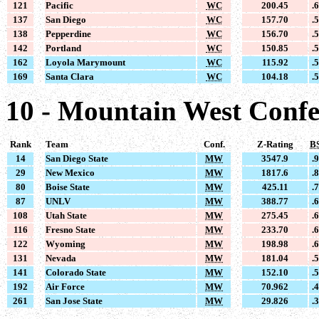
121
Pacific
WC
200.45
.
137
San Diego
WC
157.70
.
138
Pepperdine
WC
156.70
.
142
Portland
WC
150.85
.
162
Loyola Marymount
WC
115.92
.
169
Santa Clara
WC
104.18
.
10 - Mountain West Conf
Rank
Team
Conf.
Z-Rating
B
14
San Diego State
MW
3547.9
.
29
New Mexico
MW
1817.6
.
80
Boise State
MW
425.11
.
87
UNLV
MW
388.77
.
108
Utah State
MW
275.45
.
116
Fresno State
MW
233.70
.
122
Wyoming
MW
198.98
.
131
Nevada
MW
181.04
.
141
Colorado State
MW
152.10
.
192
Air Force
MW
70.962
.
261
San Jose State
MW
29.826
.