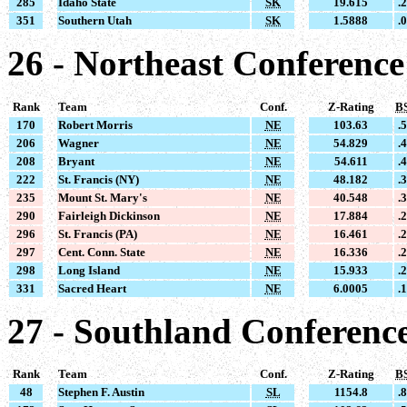
285
Idaho State
SK
19.615
.
351
Southern Utah
SK
1.5888
.
26 - Northeast Conference
Rank
Team
Conf.
Z-Rating
B
170
Robert Morris
NE
103.63
.
206
Wagner
NE
54.829
.
208
Bryant
NE
54.611
.
222
St. Francis (NY)
NE
48.182
.
235
Mount St. Mary's
NE
40.548
.
290
Fairleigh Dickinson
NE
17.884
.
296
St. Francis (PA)
NE
16.461
.
297
Cent. Conn. State
NE
16.336
.
298
Long Island
NE
15.933
.
331
Sacred Heart
NE
6.0005
.
27 - Southland Conferenc
Rank
Team
Conf.
Z-Rating
B
48
Stephen F. Austin
SL
1154.8
.