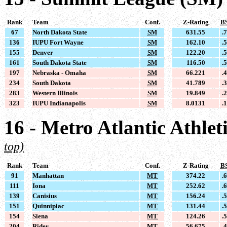
Rank
Team
Conf.
Z-Rating
B
67
North Dakota State
SM
631.55
.
136
IUPU Fort Wayne
SM
162.10
.
155
Denver
SM
122.20
.
161
South Dakota State
SM
116.50
.
197
Nebraska - Omaha
SM
66.221
.
234
South Dakota
SM
41.789
.
283
Western Illinois
SM
19.849
.
323
IUPU Indianapolis
SM
8.0131
.
16 - Metro Atlantic Athle
top)
Rank
Team
Conf.
Z-Rating
B
91
Manhattan
MT
374.22
.
111
Iona
MT
252.62
.
139
Canisius
MT
156.24
.
151
Quinnipiac
MT
131.44
.
154
Siena
MT
124.26
.
204
Rider
MT
56.675
.