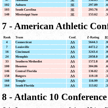
102
Auburn
SE
297.89
.
103
South Carolina
SE
293.76
.
140
Mississippi State
SE
153.62
.
7 - American Athletic Con
Rank
Team
Conf.
Z-Rating
B
4
Connecticut
AA
5644.3
.
7
Louisville
AA
4472.2
.
16
Cincinnati
AA
3243.4
.
24
Memphis
AA
2058.0
.
33
Southern Methodist
AA
1572.8
.
100
Houston
AA
304.86
.
146
Central Florida
AA
136.82
.
158
Rutgers
AA
119.18
.
160
Temple
AA
116.99
.
164
South Florida
AA
113.02
.
8 - Atlantic 10 Conference