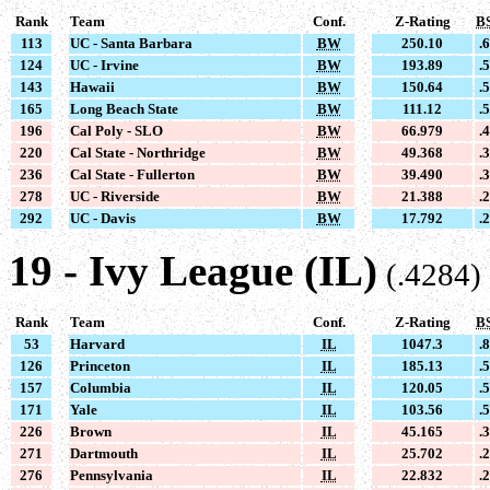
Rank
Team
Conf.
Z-Rating
B
113
UC - Santa Barbara
BW
250.10
.
124
UC - Irvine
BW
193.89
.
143
Hawaii
BW
150.64
.
165
Long Beach State
BW
111.12
.
196
Cal Poly - SLO
BW
66.979
.
220
Cal State - Northridge
BW
49.368
.
236
Cal State - Fullerton
BW
39.490
.
278
UC - Riverside
BW
21.388
.
292
UC - Davis
BW
17.792
.
19 - Ivy League (IL)
(.4284)
Rank
Team
Conf.
Z-Rating
B
53
Harvard
IL
1047.3
.
126
Princeton
IL
185.13
.
157
Columbia
IL
120.05
.
171
Yale
IL
103.56
.
226
Brown
IL
45.165
.
271
Dartmouth
IL
25.702
.
276
Pennsylvania
IL
22.832
.