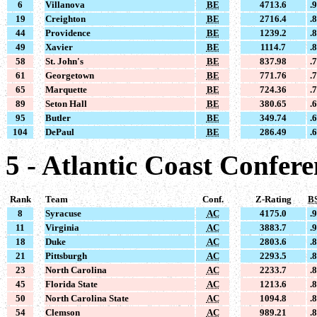
6
Villanova
BE
4713.6
.
19
Creighton
BE
2716.4
.
44
Providence
BE
1239.2
.
49
Xavier
BE
1114.7
.
58
St. John's
BE
837.98
.
61
Georgetown
BE
771.76
.
65
Marquette
BE
724.36
.
89
Seton Hall
BE
380.65
.
95
Butler
BE
349.74
.
104
DePaul
BE
286.49
.
5 - Atlantic Coast Confer
Rank
Team
Conf.
Z-Rating
B
8
Syracuse
AC
4175.0
.
11
Virginia
AC
3883.7
.
18
Duke
AC
2803.6
.
21
Pittsburgh
AC
2293.5
.
23
North Carolina
AC
2233.7
.
45
Florida State
AC
1213.6
.
50
North Carolina State
AC
1094.8
.
54
Clemson
AC
989.21
.