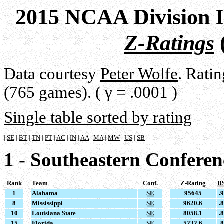
2015 NCAA Division I
Z-Ratings
Data courtesy
Peter Wolfe
. Rati
(765 games). ( γ = .0001 )
Single table sorted by rating
|
SE
|
BT
|
TN
|
PT
|
AC
|
IN
|
AA
|
MA
|
MW
|
US
|
SB
|
1 - Southeastern Conferen
Rank
Team
Conf.
Z-Rating
B
1
Alabama
SE
95645
.
8
Mississippi
SE
9620.6
.
10
Louisiana State
SE
8058.1
.
15
Florida
SE
5232.6
.