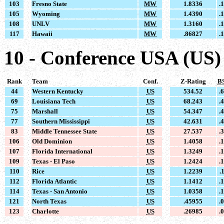
103
Fresno State
MW
1.8336
.
105
Wyoming
MW
1.4390
.
108
UNLV
MW
1.3160
.
117
Hawaii
MW
.86827
.
10 - Conference USA (US)
Rank
Team
Conf.
Z-Rating
B
44
Western Kentucky
US
534.52
.
69
Louisiana Tech
US
68.243
.
75
Marshall
US
54.347
.
77
Southern Mississippi
US
42.631
.
83
Middle Tennessee State
US
27.537
.
106
Old Dominion
US
1.4058
.
107
Florida International
US
1.3249
.
109
Texas - El Paso
US
1.2424
.
110
Rice
US
1.2239
.
112
Florida Atlantic
US
1.1412
.
114
Texas - San Antonio
US
1.0358
.
121
North Texas
US
.45955
.
123
Charlotte
US
.26985
.