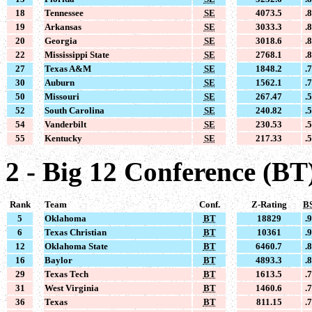
18
Tennessee
SE
4073.5
.
19
Arkansas
SE
3033.3
.
20
Georgia
SE
3018.6
.
22
Mississippi State
SE
2768.1
.
27
Texas A&M
SE
1848.2
.
30
Auburn
SE
1562.1
.
50
Missouri
SE
267.47
.
52
South Carolina
SE
240.82
.
54
Vanderbilt
SE
230.53
.
55
Kentucky
SE
217.33
.
2 - Big 12 Conference (BT
Rank
Team
Conf.
Z-Rating
B
5
Oklahoma
BT
18829
.
6
Texas Christian
BT
10361
.
12
Oklahoma State
BT
6460.7
.
16
Baylor
BT
4893.3
.
29
Texas Tech
BT
1613.5
.
31
West Virginia
BT
1460.6
.
36
Texas
BT
811.15
.