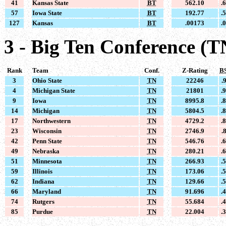
41
Kansas State
BT
562.10
.
57
Iowa State
BT
192.77
.
127
Kansas
BT
.00173
.
3 - Big Ten Conference (T
Rank
Team
Conf.
Z-Rating
B
3
Ohio State
TN
22246
.
4
Michigan State
TN
21801
.
9
Iowa
TN
8995.8
.
14
Michigan
TN
5804.5
.
17
Northwestern
TN
4729.2
.
23
Wisconsin
TN
2746.9
.
42
Penn State
TN
546.76
.
49
Nebraska
TN
280.21
.
51
Minnesota
TN
266.93
.
59
Illinois
TN
173.06
.
62
Indiana
TN
129.66
.
66
Maryland
TN
91.696
.
74
Rutgers
TN
55.684
.
85
Purdue
TN
22.004
.