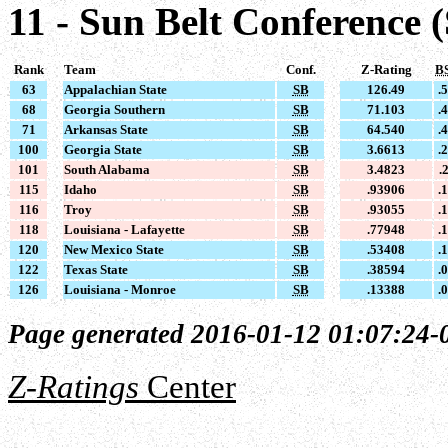
11 - Sun Belt Conference 
Rank
Team
Conf.
Z-Rating
B
63
Appalachian State
SB
126.49
.
68
Georgia Southern
SB
71.103
.
71
Arkansas State
SB
64.540
.
100
Georgia State
SB
3.6613
.
101
South Alabama
SB
3.4823
.
115
Idaho
SB
.93906
.
116
Troy
SB
.93055
.
118
Louisiana - Lafayette
SB
.77948
.
120
New Mexico State
SB
.53408
.
122
Texas State
SB
.38594
.
126
Louisiana - Monroe
SB
.13388
.
Page generated 2016-01-12 01:07:24-
Z-Ratings
Center