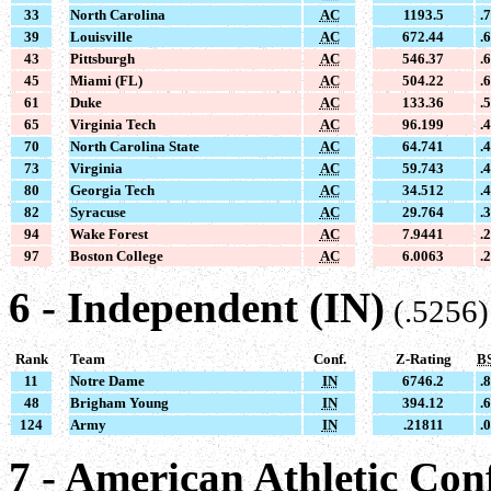
33
North Carolina
AC
1193.5
.
39
Louisville
AC
672.44
.
43
Pittsburgh
AC
546.37
.
45
Miami (FL)
AC
504.22
.
61
Duke
AC
133.36
.
65
Virginia Tech
AC
96.199
.
70
North Carolina State
AC
64.741
.
73
Virginia
AC
59.743
.
80
Georgia Tech
AC
34.512
.
82
Syracuse
AC
29.764
.
94
Wake Forest
AC
7.9441
.
97
Boston College
AC
6.0063
.
6 - Independent (IN)
(.5256)
Rank
Team
Conf.
Z-Rating
B
11
Notre Dame
IN
6746.2
.
48
Brigham Young
IN
394.12
.
124
Army
IN
.21811
.
7 - American Athletic Con