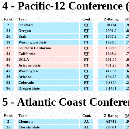
4 - Pacific-12 Conference 
Rank
Team
Conf.
Z-Rating
B
7
Stanford
PT
10174
.
21
Oregon
PT
2991.9
.
26
Utah
PT
1957.8
.
28
Washington State
PT
1628.5
.
32
Southern California
PT
1339.3
.
34
California
PT
1048.4
.
38
UCLA
PT
691.45
.
46
Arizona State
PT
431.23
.
47
Washington
PT
417.56
.
56
Arizona
PT
194.28
.
92
Colorado
PT
9.8854
.
96
Oregon State
PT
7.1401
.
5 - Atlantic Coast Confer
Rank
Team
Conf.
Z-Rating
B
2
Clemson
AC
63741
.
25
Florida State
AC
2079.1
.