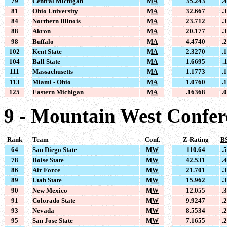
79
Central Michigan
MA
35.243
.
81
Ohio University
MA
32.667
.
84
Northern Illinois
MA
23.712
.
88
Akron
MA
20.177
.
98
Buffalo
MA
4.4740
.
102
Kent State
MA
2.3270
.
104
Ball State
MA
1.6695
.
111
Massachusetts
MA
1.1773
.
113
Miami - Ohio
MA
1.0760
.
125
Eastern Michigan
MA
.16368
.
9 - Mountain West Confe
Rank
Team
Conf.
Z-Rating
B
64
San Diego State
MW
110.64
.
78
Boise State
MW
42.531
.
86
Air Force
MW
21.701
.
89
Utah State
MW
15.962
.
90
New Mexico
MW
12.055
.
91
Colorado State
MW
9.9247
.
93
Nevada
MW
8.5534
.
95
San Jose State
MW
7.1655
.