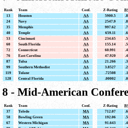
Rank
Team
Conf.
Z-Rating
B
13
Houston
AA
5900.5
.
24
Navy
AA
2547.9
.
35
Memphis
AA
997.62
.
40
Temple
AA
659.11
.
53
Cincinnati
AA
234.65
.
60
South Florida
AA
155.14
.
72
Connecticut
AA
60.991
.
76
East Carolina
AA
47.920
.
87
Tulsa
AA
21.266
.
99
Southern Methodist
AA
3.8527
.
119
Tulane
AA
.72508
.
128
Central Florida
AA
.00002
.
8 - Mid-American Confer
Rank
Team
Conf.
Z-Rating
B
37
Toledo
MA
712.07
.
58
Bowling Green
MA
192.06
.
67
Western Michigan
MA
91.643
.