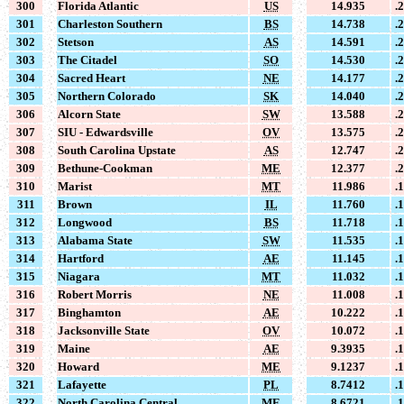
300
Florida Atlantic
US
14.935
.
301
Charleston Southern
BS
14.738
.
302
Stetson
AS
14.591
.
303
The Citadel
SO
14.530
.
304
Sacred Heart
NE
14.177
.
305
Northern Colorado
SK
14.040
.
306
Alcorn State
SW
13.588
.
307
SIU - Edwardsville
OV
13.575
.
308
South Carolina Upstate
AS
12.747
.
309
Bethune-Cookman
ME
12.377
.
310
Marist
MT
11.986
.
311
Brown
IL
11.760
.
312
Longwood
BS
11.718
.
313
Alabama State
SW
11.535
.
314
Hartford
AE
11.145
.
315
Niagara
MT
11.032
.
316
Robert Morris
NE
11.008
.
317
Binghamton
AE
10.222
.
318
Jacksonville State
OV
10.072
.
319
Maine
AE
9.3935
.
320
Howard
ME
9.1237
.
321
Lafayette
PL
8.7412
.
322
North Carolina Central
ME
8.6721
.