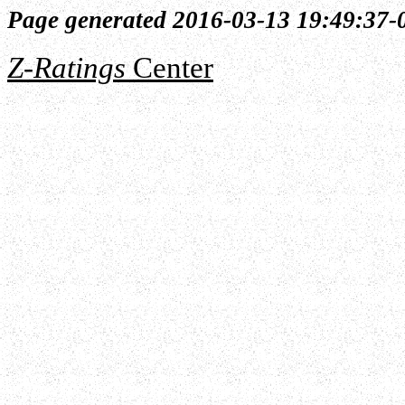
Page generated 2016-03-13 19:49:37-
Z-Ratings
Center