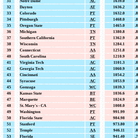
31
Notre Dame
AC
1639.0
.
32
Dayton
AT
1636.2
.
33
Colorado
PT
1632.0
.
34
Pittsburgh
AC
1468.0
.
35
Oregon State
PT
1465.0
.
36
Michigan
TN
1380.8
.
37
Southern California
PT
1362.9
.
38
Wisconsin
TN
1284.1
.
39
Connecticut
AA
1251.8
.
40
South Carolina
SE
1210.9
.
41
Virginia Tech
AC
1101.3
.
42
Georgia Tech
AC
1060.9
.
43
Cincinnati
AA
1054.2
.
44
Syracuse
AC
1053.9
.
45
Gonzaga
WC
1039.3
.
46
Kansas State
BT
1036.6
.
47
Marquette
BE
1024.9
.
48
St. Mary's - CA
WC
1008.0
.
49
Washington
PT
991.99
.
50
Florida State
AC
984.98
.
51
Stanford
PT
973.80
.
52
Temple
AA
946.11
.
53
Florida
SE
941.40
.