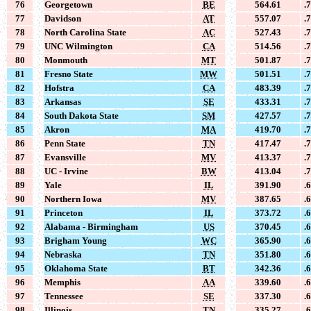
76
Georgetown
BE
564.61
.
77
Davidson
AT
557.07
.
78
North Carolina State
AC
527.43
.
79
UNC Wilmington
CA
514.56
.
80
Monmouth
MT
501.87
.
81
Fresno State
MW
501.51
.
82
Hofstra
CA
483.39
.
83
Arkansas
SE
433.31
.
84
South Dakota State
SM
427.57
.
85
Akron
MA
419.70
.
86
Penn State
TN
417.47
.
87
Evansville
MV
413.37
.
88
UC - Irvine
BW
413.04
.
89
Yale
IL
391.90
.
90
Northern Iowa
MV
387.65
.
91
Princeton
IL
373.72
.
92
Alabama - Birmingham
US
370.45
.
93
Brigham Young
WC
365.90
.
94
Nebraska
TN
351.80
.
95
Oklahoma State
BT
342.36
.
96
Memphis
AA
339.60
.
97
Tennessee
SE
337.30
.
98
Illinois
TN
335.27
.