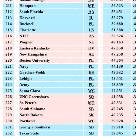
211
Hampton
ME
56.523
.
212
South Florida
AA
53.451
.
213
Harvard
IL
53.279
.
214
Bucknell
PL
52.660
.
215
Charlotte
US
51.588
.
216
NJIT
AS
50.524
.
217
Wagner
NE
49.163
.
218
Eastern Kentucky
OV
47.850
.
219
New Hampshire
AE
47.258
.
220
Boston University
PL
44.364
.
221
Navy
PL
44.139
.
222
Gardner-Webb
BS
43.932
.
223
Lehigh
PL
43.451
.
224
Army
PL
43.359
.
225
Santa Clara
WC
42.051
.
226
UNC Greensboro
SO
41.958
.
227
St. Peter's
MT
40.331
.
228
South Alabama
SB
40.245
.
229
North Dakota
SK
40.235
.
230
Portland
WC
39.928
.
231
Georgia Southern
SB
39.910
.
232
Texas State
SB
39.845
.