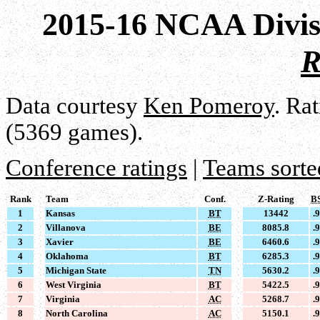
2015-16 NCAA Divis
R
Data courtesy
Ken Pomeroy
. Ra
(5369 games).
Conference ratings
|
Teams sorte
Rank
Team
Conf.
Z-Rating
B
1
Kansas
BT
13442
.
2
Villanova
BE
8085.8
.
3
Xavier
BE
6460.6
.
4
Oklahoma
BT
6285.3
.
5
Michigan State
TN
5630.2
.
6
West Virginia
BT
5422.5
.
7
Virginia
AC
5268.7
.
8
North Carolina
AC
5150.1
.