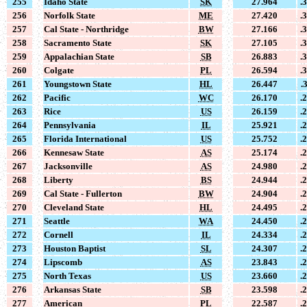
255
Idaho State
SK
27.964
.
256
Norfolk State
ME
27.420
.
257
Cal State - Northridge
BW
27.166
.
258
Sacramento State
SK
27.105
.
259
Appalachian State
SB
26.883
.
260
Colgate
PL
26.594
.
261
Youngstown State
HL
26.447
.
262
Pacific
WC
26.170
.
263
Rice
US
26.159
.
264
Pennsylvania
IL
25.921
.
265
Florida International
US
25.752
.
266
Kennesaw State
AS
25.174
.
267
Jacksonville
AS
24.980
.
268
Liberty
BS
24.944
.
269
Cal State - Fullerton
BW
24.904
.
270
Cleveland State
HL
24.495
.
271
Seattle
WA
24.450
.
272
Cornell
IL
24.334
.
273
Houston Baptist
SL
24.307
.
274
Lipscomb
AS
23.843
.
275
North Texas
US
23.660
.
276
Arkansas State
SB
23.598
.
277
American
PL
22.587
.