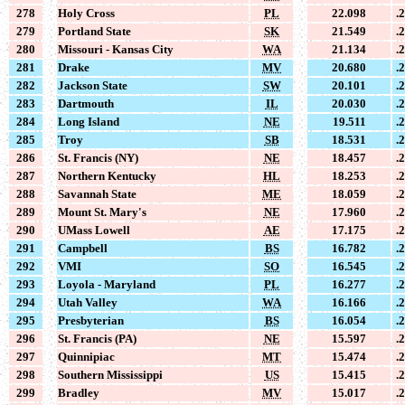
278
Holy Cross
PL
22.098
.
279
Portland State
SK
21.549
.
280
Missouri - Kansas City
WA
21.134
.
281
Drake
MV
20.680
.
282
Jackson State
SW
20.101
.
283
Dartmouth
IL
20.030
.
284
Long Island
NE
19.511
.
285
Troy
SB
18.531
.
286
St. Francis (NY)
NE
18.457
.
287
Northern Kentucky
HL
18.253
.
288
Savannah State
ME
18.059
.
289
Mount St. Mary's
NE
17.960
.
290
UMass Lowell
AE
17.175
.
291
Campbell
BS
16.782
.
292
VMI
SO
16.545
.
293
Loyola - Maryland
PL
16.277
.
294
Utah Valley
WA
16.166
.
295
Presbyterian
BS
16.054
.
296
St. Francis (PA)
NE
15.597
.
297
Quinnipiac
MT
15.474
.
298
Southern Mississippi
US
15.415
.
299
Bradley
MV
15.017
.