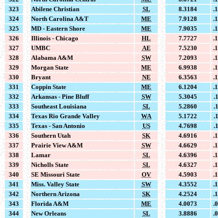
323
Abilene Christian
SL
8.3184
.
324
North Carolina A&T
ME
7.9128
.
325
MD - Eastern Shore
ME
7.9035
.
326
Illinois - Chicago
HL
7.7727
.
327
UMBC
AE
7.5230
.
328
Alabama A&M
SW
7.2093
.
329
Morgan State
ME
6.9938
.
330
Bryant
NE
6.3563
.
331
Coppin State
ME
6.1204
.
332
Arkansas - Pine Bluff
SW
5.3045
.
333
Southeast Louisiana
SL
5.2860
.
334
Texas Rio Grande Valley
WA
5.1722
.
335
Texas - San Antonio
US
4.7698
.
336
Southern Utah
SK
4.6916
.
337
Prairie View A&M
SW
4.6629
.
338
Lamar
SL
4.6396
.
339
Nicholls State
SL
4.6327
.
340
SE Missouri State
OV
4.5903
.
341
Miss. Valley State
SW
4.3552
.
342
Northern Arizona
SK
4.2524
.
343
Florida A&M
ME
4.0073
.
344
New Orleans
SL
3.8886
.