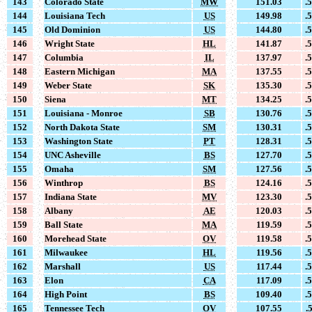
143
Colorado State
MW
151.03
.
144
Louisiana Tech
US
149.98
.
145
Old Dominion
US
144.80
.
146
Wright State
HL
141.87
.
147
Columbia
IL
137.97
.
148
Eastern Michigan
MA
137.55
.
149
Weber State
SK
135.30
.
150
Siena
MT
134.25
.
151
Louisiana - Monroe
SB
130.76
.
152
North Dakota State
SM
130.31
.
153
Washington State
PT
128.31
.
154
UNC Asheville
BS
127.70
.
155
Omaha
SM
127.56
.
156
Winthrop
BS
124.16
.
157
Indiana State
MV
123.30
.
158
Albany
AE
120.03
.
159
Ball State
MA
119.59
.
160
Morehead State
OV
119.58
.
161
Milwaukee
HL
119.56
.
162
Marshall
US
117.44
.
163
Elon
CA
117.09
.
164
High Point
BS
109.40
.
165
Tennessee Tech
OV
107.55
.