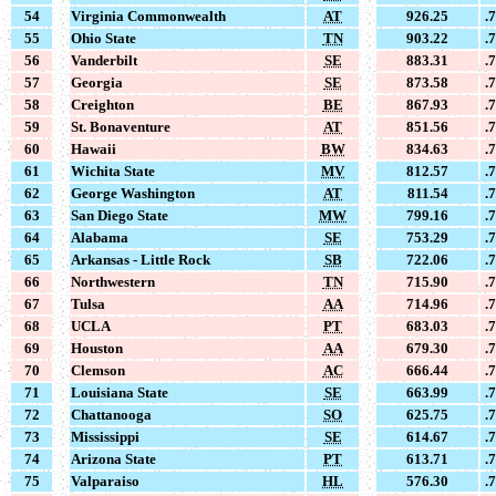
54
Virginia Commonwealth
AT
926.25
.
55
Ohio State
TN
903.22
.
56
Vanderbilt
SE
883.31
.
57
Georgia
SE
873.58
.
58
Creighton
BE
867.93
.
59
St. Bonaventure
AT
851.56
.
60
Hawaii
BW
834.63
.
61
Wichita State
MV
812.57
.
62
George Washington
AT
811.54
.
63
San Diego State
MW
799.16
.
64
Alabama
SE
753.29
.
65
Arkansas - Little Rock
SB
722.06
.
66
Northwestern
TN
715.90
.
67
Tulsa
AA
714.96
.
68
UCLA
PT
683.03
.
69
Houston
AA
679.30
.
70
Clemson
AC
666.44
.
71
Louisiana State
SE
663.99
.
72
Chattanooga
SO
625.75
.
73
Mississippi
SE
614.67
.
74
Arizona State
PT
613.71
.
75
Valparaiso
HL
576.30
.