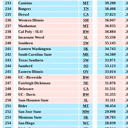
233
Canisius
MT
39.200
.
234
Rutgers
TN
38.408
.
235
Drexel
CA
37.823
.
236
Western Illinois
SM
36.947
.
237
Manhattan
MT
36.935
.
238
Cal Poly - SLO
BW
36.884
.
239
Incarnate Word
SL
35.336
.
240
Southern
SW
35.145
.
241
Eastern Washington
SK
34.743
.
242
South Carolina State
ME
34.589
.
243
Texas Southern
SW
33.971
.
244
Samford
SO
33.123
.
245
Eastern Illinois
OV
33.014
.
246
UC - Riverside
BW
32.913
.
247
Fairleigh Dickinson
NE
31.876
.
248
Delaware
CA
31.531
.
249
UC - Davis
BW
31.355
.
250
Sam Houston State
SL
31.111
.
251
Rider
MT
30.454
.
252
San Jose State
MW
29.990
.
253
Montana State
SK
28.783
.
254
San Diego
WC
28.039
.