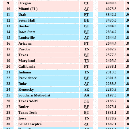
9
Oregon
PT
4989.6
.
10
Miami (FL)
AC
4075.5
.
11
Utah
PT
3842.2
.
12
Seton Hall
BE
3435.6
.
13
Baylor
BT
2884.8
.
14
Iowa State
BT
2834.2
.
15
Louisville
AC
2644.6
.
16
Arizona
PT
2644.4
.
17
Purdue
TN
2602.9
.
18
Texas
BT
2577.3
.
19
Maryland
TN
2405.9
.
20
California
PT
2338.1
.
21
Indiana
TN
2313.3
.
22
Providence
BE
2301.6
.
23
Duke
AC
2288.8
.
24
Kentucky
SE
2285.8
.
25
Southern Methodist
AA
2197.3
.
26
Texas A&M
SE
2185.2
.
27
Butler
BE
2075.1
.
28
Texas Tech
BT
1831.1
.
29
Iowa
TN
1778.9
.
30
Saint Joseph's
AT
1687.1
.