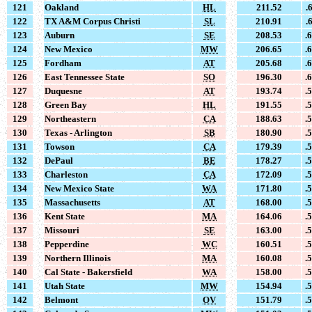
121
Oakland
HL
211.52
.
122
TX A&M Corpus Christi
SL
210.91
.
123
Auburn
SE
208.53
.
124
New Mexico
MW
206.65
.
125
Fordham
AT
205.68
.
126
East Tennessee State
SO
196.30
.
127
Duquesne
AT
193.74
.
128
Green Bay
HL
191.55
.
129
Northeastern
CA
188.63
.
130
Texas - Arlington
SB
180.90
.
131
Towson
CA
179.39
.
132
DePaul
BE
178.27
.
133
Charleston
CA
172.09
.
134
New Mexico State
WA
171.80
.
135
Massachusetts
AT
168.00
.
136
Kent State
MA
164.06
.
137
Missouri
SE
163.00
.
138
Pepperdine
WC
160.51
.
139
Northern Illinois
MA
160.08
.
140
Cal State - Bakersfield
WA
158.00
.
141
Utah State
MW
154.94
.
142
Belmont
OV
151.79
.