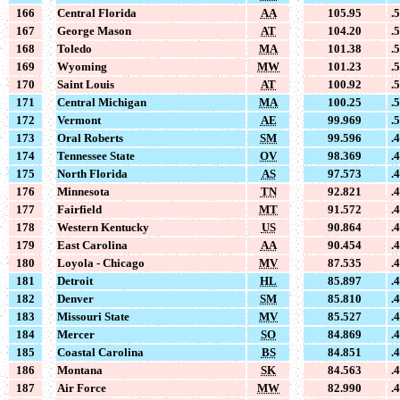
166
Central Florida
AA
105.95
.
167
George Mason
AT
104.20
.
168
Toledo
MA
101.38
.
169
Wyoming
MW
101.23
.
170
Saint Louis
AT
100.92
.
171
Central Michigan
MA
100.25
.
172
Vermont
AE
99.969
.
173
Oral Roberts
SM
99.596
.
174
Tennessee State
OV
98.369
.
175
North Florida
AS
97.573
.
176
Minnesota
TN
92.821
.
177
Fairfield
MT
91.572
.
178
Western Kentucky
US
90.864
.
179
East Carolina
AA
90.454
.
180
Loyola - Chicago
MV
87.535
.
181
Detroit
HL
85.897
.
182
Denver
SM
85.810
.
183
Missouri State
MV
85.527
.
184
Mercer
SO
84.869
.
185
Coastal Carolina
BS
84.851
.
186
Montana
SK
84.563
.
187
Air Force
MW
82.990
.