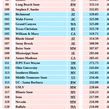
99
Long Beach State
BW
333.14
.
100
Stephen F. Austin
SL
332.85
.
101
Richmond
AT
329.85
.
102
Wake Forest
AC
325.98
.
103
Grand Canyon
WA
325.80
.
104
Texas Christian
BT
325.78
.
105
William & Mary
CA
319.71
.
106
Rhode Island
AT
314.59
.
107
Stony Brook
AE
308.90
.
108
Boise State
MW
307.07
.
109
Mississippi State
SE
285.66
.
110
James Madison
CA
285.41
.
111
IUPU Fort Wayne
SM
272.75
.
112
Ohio University
MA
243.04
.
113
Southern Illinois
MV
242.81
.
114
Middle Tennessee State
US
234.46
.
115
UC - Santa Barbara
BW
232.09
.
116
UNLV
MW
228.66
.
117
Illinois State
MV
226.23
.
118
Iona
MT
217.99
.
119
Nevada
MW
216.90
.
120
Buffalo
MA
216.06
.