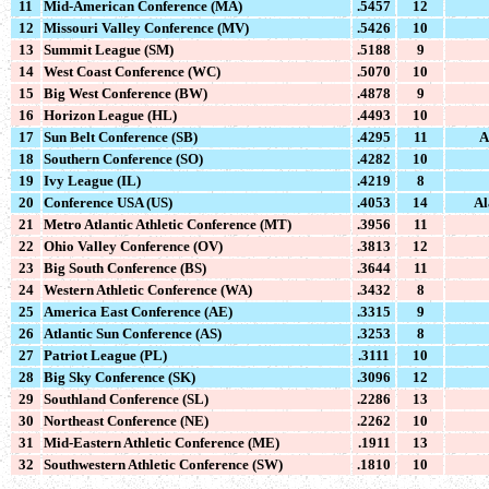
11
Mid-American Conference (MA)
.5457
12
12
Missouri Valley Conference (MV)
.5426
10
13
Summit League (SM)
.5188
9
14
West Coast Conference (WC)
.5070
10
15
Big West Conference (BW)
.4878
9
16
Horizon League (HL)
.4493
10
17
Sun Belt Conference (SB)
.4295
11
A
18
Southern Conference (SO)
.4282
10
19
Ivy League (IL)
.4219
8
20
Conference USA (US)
.4053
14
Al
21
Metro Atlantic Athletic Conference (MT)
.3956
11
22
Ohio Valley Conference (OV)
.3813
12
23
Big South Conference (BS)
.3644
11
24
Western Athletic Conference (WA)
.3432
8
25
America East Conference (AE)
.3315
9
26
Atlantic Sun Conference (AS)
.3253
8
27
Patriot League (PL)
.3111
10
28
Big Sky Conference (SK)
.3096
12
29
Southland Conference (SL)
.2286
13
30
Northeast Conference (NE)
.2262
10
31
Mid-Eastern Athletic Conference (ME)
.1911
13
32
Southwestern Athletic Conference (SW)
.1810
10