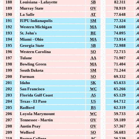
188
Louisiana - Lafayette
SB
82.311
.
189
Murray State
OV
78.919
.
190
La Salle
AT
77.648
.
191
IUPU Indianapolis
SM
77.324
.
192
Western Michigan
MA
74.608
.
193
St. John's
BE
74.095
.
194
Miami - Ohio
MA
73.914
.
195
Georgia State
SB
72.988
.
196
Western Carolina
SO
72.715
.
197
Tulane
AA
71.907
.
198
Bowling Green
MA
71.404
.
199
South Dakota
SM
71.244
.
200
Furman
SO
69.332
.
201
Idaho
SK
65.633
.
202
San Francisco
WC
65.266
.
203
Florida Gulf Coast
AS
65.129
.
204
Texas - El Paso
US
64.712
.
205
Radford
BS
62.319
.
206
Loyola Marymount
WC
59.733
.
207
Tennessee - Martin
OV
59.189
.
208
Austin Peay
OV
57.367
.
209
Wofford
SO
56.683
.
210
Boston College
AC
56.539
.