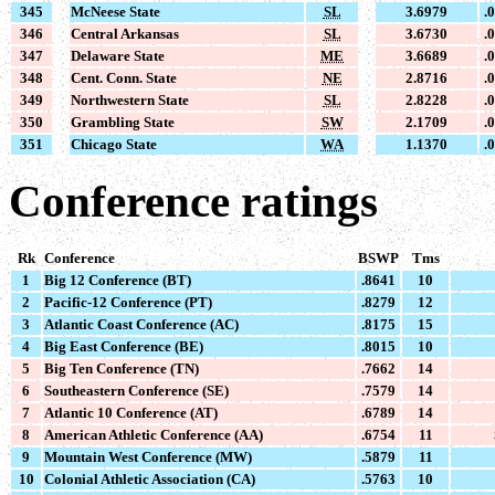
345
McNeese State
SL
3.6979
.
346
Central Arkansas
SL
3.6730
.
347
Delaware State
ME
3.6689
.
348
Cent. Conn. State
NE
2.8716
.
349
Northwestern State
SL
2.8228
.
350
Grambling State
SW
2.1709
.
351
Chicago State
WA
1.1370
.
Conference ratings
Rk
Conference
BSWP
Tms
1
Big 12 Conference (BT)
.8641
10
2
Pacific-12 Conference (PT)
.8279
12
3
Atlantic Coast Conference (AC)
.8175
15
4
Big East Conference (BE)
.8015
10
5
Big Ten Conference (TN)
.7662
14
6
Southeastern Conference (SE)
.7579
14
7
Atlantic 10 Conference (AT)
.6789
14
8
American Athletic Conference (AA)
.6754
11
9
Mountain West Conference (MW)
.5879
11
10
Colonial Athletic Association (CA)
.5763
10