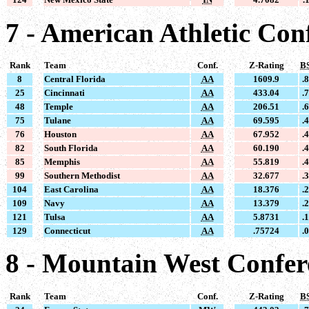
7 - American Athletic Con
Rank
Team
Conf.
Z-Rating
B
8
Central Florida
AA
1609.9
.
25
Cincinnati
AA
433.04
.
48
Temple
AA
206.51
.
75
Tulane
AA
69.595
.
76
Houston
AA
67.952
.
82
South Florida
AA
60.190
.
85
Memphis
AA
55.819
.
99
Southern Methodist
AA
32.677
.
104
East Carolina
AA
18.376
.
109
Navy
AA
13.379
.
121
Tulsa
AA
5.8731
.
129
Connecticut
AA
.75724
.
8 - Mountain West Confe
Rank
Team
Conf.
Z-Rating
B