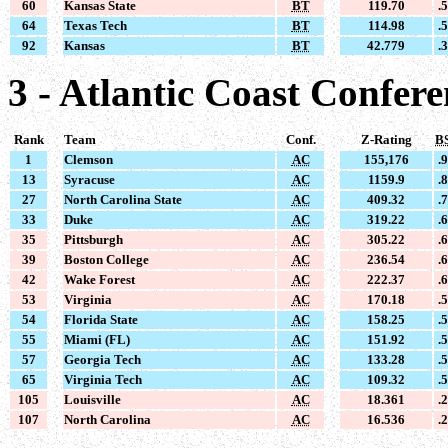
60
Kansas State
BT
119.70
.
64
Texas Tech
BT
114.98
.
92
Kansas
BT
42.779
.
3 - Atlantic Coast Confer
Rank
Team
Conf.
Z-Rating
B
1
Clemson
AC
155,176
.
13
Syracuse
AC
1159.9
.
27
North Carolina State
AC
409.32
.
33
Duke
AC
319.22
.
35
Pittsburgh
AC
305.22
.
39
Boston College
AC
236.54
.
42
Wake Forest
AC
222.37
.
53
Virginia
AC
170.18
.
54
Florida State
AC
158.25
.
55
Miami (FL)
AC
151.92
.
57
Georgia Tech
AC
133.28
.
65
Virginia Tech
AC
109.32
.
105
Louisville
AC
18.361
.
107
North Carolina
AC
16.536
.