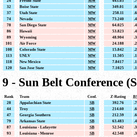
24
Fresno State
MW
443.03
.
32
Boise State
MW
349.01
.
37
Utah State
MW
258.11
.
74
Nevada
MW
73.240
.
78
San Diego State
MW
64.025
.
86
Hawaii
MW
53.823
.
89
Wyoming
MW
48.904
.
101
Air Force
MW
24.188
.
108
Colorado State
MW
15.842
.
113
UNLV
MW
11.505
.
118
New Mexico
MW
7.8417
.
120
San Jose State
MW
7.1025
.
9 - Sun Belt Conference (
Rank
Team
Conf.
Z-Rating
B
28
Appalachian State
SB
392.76
.
44
Troy
SB
214.60
.
47
Georgia Southern
SB
212.59
.
79
Arkansas State
SB
63.483
.
87
Louisiana - Lafayette
SB
52.542
.
93
Louisiana - Monroe
SB
42.548
.