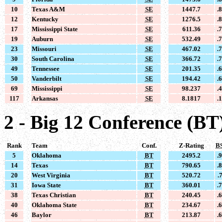
10
Texas A&M
SE
1447.7
.
12
Kentucky
SE
1276.5
.
17
Mississippi State
SE
611.36
.
19
Auburn
SE
532.49
.
23
Missouri
SE
467.02
.
30
South Carolina
SE
366.72
.
49
Tennessee
SE
201.35
.
50
Vanderbilt
SE
194.42
.
69
Mississippi
SE
98.237
.
117
Arkansas
SE
8.1817
.
2 - Big 12 Conference (BT
Rank
Team
Conf.
Z-Rating
B
5
Oklahoma
BT
2495.2
.
14
Texas
BT
790.65
.
20
West Virginia
BT
520.72
.
31
Iowa State
BT
360.01
.
38
Texas Christian
BT
240.45
.
40
Oklahoma State
BT
234.67
.
46
Baylor
BT
213.87
.