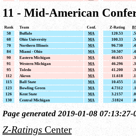
11 - Mid-American Confe
Rank
Team
Conf.
Z-Rating
B
58
Buffalo
MA
120.53
.
68
Ohio University
MA
100.33
.
70
Northern Illinois
MA
96.730
.
84
Miami - Ohio
MA
59.507
.
90
Eastern Michigan
MA
46.655
.
91
Western Michigan
MA
46.296
.
95
Toledo
MA
41.200
.
112
Akron
MA
11.618
.
115
Ball State
MA
10.455
.
123
Bowling Green
MA
4.7312
.
126
Kent State
MA
3.2157
.
130
Central Michigan
MA
.51824
.
Page generated 2019-01-08 07:13:27-
Z-Ratings
Center