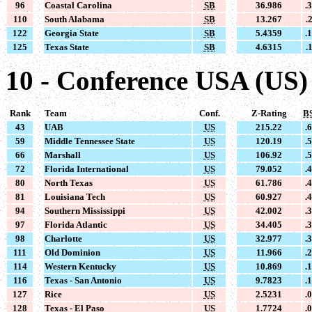
96
Coastal Carolina
SB
36.986
.
110
South Alabama
SB
13.267
.
122
Georgia State
SB
5.4359
.
125
Texas State
SB
4.6315
.
10 - Conference USA (US)
Rank
Team
Conf.
Z-Rating
B
43
UAB
US
215.22
.
59
Middle Tennessee State
US
120.19
.
66
Marshall
US
106.92
.
72
Florida International
US
79.052
.
80
North Texas
US
61.786
.
81
Louisiana Tech
US
60.927
.
94
Southern Mississippi
US
42.002
.
97
Florida Atlantic
US
34.405
.
98
Charlotte
US
32.977
.
111
Old Dominion
US
11.966
.
114
Western Kentucky
US
10.869
.
116
Texas - San Antonio
US
9.7823
.
127
Rice
US
2.5231
.
128
Texas - El Paso
US
1.7724
.