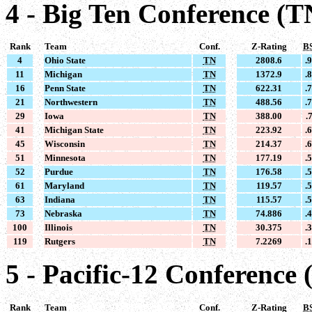
4 - Big Ten Conference (T
Rank
Team
Conf.
Z-Rating
B
4
Ohio State
TN
2808.6
.
11
Michigan
TN
1372.9
.
16
Penn State
TN
622.31
.
21
Northwestern
TN
488.56
.
29
Iowa
TN
388.00
.
41
Michigan State
TN
223.92
.
45
Wisconsin
TN
214.37
.
51
Minnesota
TN
177.19
.
52
Purdue
TN
176.58
.
61
Maryland
TN
119.57
.
63
Indiana
TN
115.57
.
73
Nebraska
TN
74.886
.
100
Illinois
TN
30.375
.
119
Rutgers
TN
7.2269
.
5 - Pacific-12 Conference 
Rank
Team
Conf.
Z-Rating
B