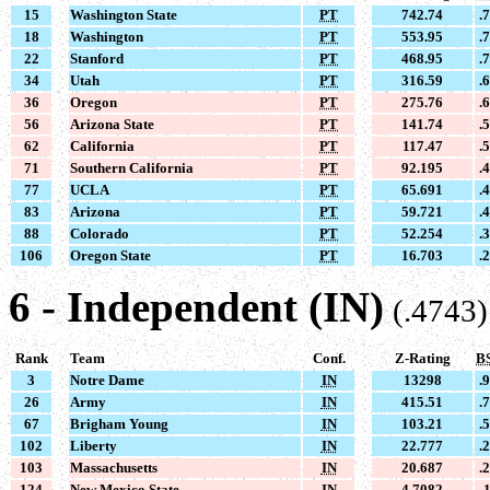
15
Washington State
PT
742.74
.
18
Washington
PT
553.95
.
22
Stanford
PT
468.95
.
34
Utah
PT
316.59
.
36
Oregon
PT
275.76
.
56
Arizona State
PT
141.74
.
62
California
PT
117.47
.
71
Southern California
PT
92.195
.
77
UCLA
PT
65.691
.
83
Arizona
PT
59.721
.
88
Colorado
PT
52.254
.
106
Oregon State
PT
16.703
.
6 - Independent (IN)
(.4743)
Rank
Team
Conf.
Z-Rating
B
3
Notre Dame
IN
13298
.
26
Army
IN
415.51
.
67
Brigham Young
IN
103.21
.
102
Liberty
IN
22.777
.
103
Massachusetts
IN
20.687
.
124
New Mexico State
IN
4.7082
.