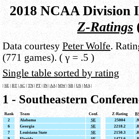
2018 NCAA Division I
Z-Ratings
Data courtesy
Peter Wolfe
. Rati
(771 games). ( γ = .5 )
Single table sorted by rating
|
SE
|
BT
|
AC
|
TN
|
PT
|
IN
|
AA
|
MW
|
SB
|
US
|
MA
|
1 - Southeastern Conferen
Rank
Team
Conf.
Z-Rating
B
2
Alabama
SE
25004
.
6
Georgia
SE
2218.2
.
7
Louisiana State
SE
2150.3
.
9
Florida
SE
1473.6
.