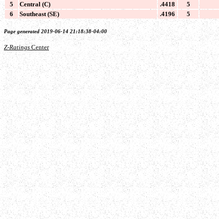
5
Central (C)
.4418
5
6
Southeast (SE)
.4196
5
Page generated 2019-06-14 21:18:38-04:00
Z-Ratings
Center