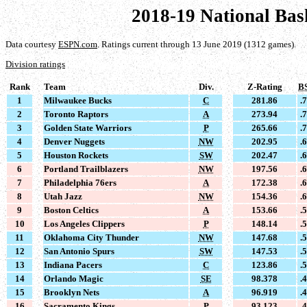
2018-19 National Bas
Data courtesy
ESPN.com
. Ratings current through 13 June 2019 (1312 games).
Division ratings
Rank
Team
Div.
Z-Rating
B
1
Milwaukee Bucks
C
281.86
.
2
Toronto Raptors
A
273.94
.
3
Golden State Warriors
P
265.66
.
4
Denver Nuggets
NW
202.95
.
5
Houston Rockets
SW
202.47
.
6
Portland Trailblazers
NW
197.56
.
7
Philadelphia 76ers
A
172.38
.
8
Utah Jazz
NW
154.36
.
9
Boston Celtics
A
153.66
.
10
Los Angeles Clippers
P
148.14
.
11
Oklahoma City Thunder
NW
147.68
.
12
San Antonio Spurs
SW
147.53
.
13
Indiana Pacers
C
123.86
.
14
Orlando Magic
SE
98.378
.
15
Brooklyn Nets
A
96.919
.
16
Sacramento Kings
P
93.123
.