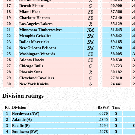
17
Detroit Pistons
C
90.900
.
18
Miami Heat
SE
87.566
.
19
Charlotte Hornets
SE
87.140
.
20
Los Angeles Lakers
P
85.129
.
21
Minnesota Timberwolves
NW
81.645
.
22
Memphis Grizzlies
SW
69.642
.
23
Dallas Mavericks
SW
69.165
.
24
New Orleans Pelicans
SW
67.390
.
25
Washington Wizards
SE
58.005
.
26
Atlanta Hawks
SE
50.630
.
27
Chicago Bulls
C
33.723
.
28
Phoenix Suns
P
30.182
.
29
Cleveland Cavaliers
C
27.810
.
30
New York Knicks
A
24.441
.
Division ratings
Rk
Division
BSWP
Tms
1
Northwest (NW)
.6070
5
2
Atlantic (A)
.5345
5
3
Pacific (P)
.4994
5
G
4
Southwest (SW)
.4978
5