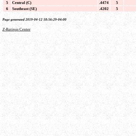
5
Central (C)
.4474
5
6
Southeast (SE)
.4202
5
Page generated 2019-04-12 18:56:29-04:00
Z-Ratings
Center