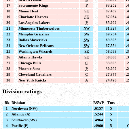
17
Sacramento Kings
P
93.252
.
18
Miami Heat
SE
87.439
.
19
Charlotte Hornets
SE
87.064
.
20
Los Angeles Lakers
P
85.202
.
21
Minnesota Timberwolves
NW
81.827
.
22
Memphis Grizzlies
SW
69.734
.
23
Dallas Mavericks
SW
69.305
.
24
New Orleans Pelicans
SW
67.554
.
25
Washington Wizards
SE
58.093
.
26
Atlanta Hawks
SE
50.668
.
27
Chicago Bulls
C
33.803
.
28
Phoenix Suns
P
30.292
.
29
Cleveland Cavaliers
C
27.877
.
30
New York Knicks
A
24.496
.
Division ratings
Rk
Division
BSWP
Tms
1
Northwest (NW)
.6157
5
2
Atlantic (A)
.5244
5
3
Southwest (SW)
.4964
5
4
Pacific (P)
.4960
5
G