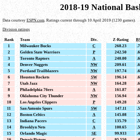
2018-19 National Bas
Data courtesy
ESPN.com
. Ratings current through 10 April 2019 (1230 games).
Division ratings
Rank
Team
Div.
Z-Rating
B
1
Milwaukee Bucks
C
268.23
.
2
Golden State Warriors
P
242.50
.
3
Toronto Raptors
A
240.00
.
4
Denver Nuggets
NW
209.61
.
5
Portland Trailblazers
NW
197.74
.
6
Houston Rockets
SW
196.14
.
7
Utah Jazz
NW
164.28
.
8
Philadelphia 76ers
A
161.87
.
9
Oklahoma City Thunder
NW
156.94
.
10
Los Angeles Clippers
P
149.28
.
11
San Antonio Spurs
SW
147.11
.
12
Boston Celtics
A
145.08
.
13
Indiana Pacers
C
135.79
.
14
Brooklyn Nets
A
100.65
.
15
Orlando Magic
SE
99.933
.
16
Detroit Pistons
C
95.550
.