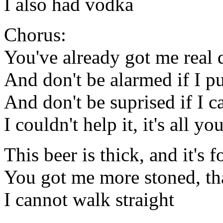
I also had vodka
Chorus:
You've already got me real 
And don't be alarmed if I p
And don't be suprised if I ca
I couldn't help it, it's all yo
This beer is thick, and it's
You got me more stoned, tha
I cannot walk straight