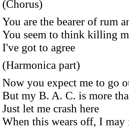
(Chorus)
You are the bearer of rum 
You seem to think killing me
I've got to agree
(Harmonica part)
Now you expect me to go ou
But my B. A. C. is more tha
Just let me crash here
When this wears off, I may 