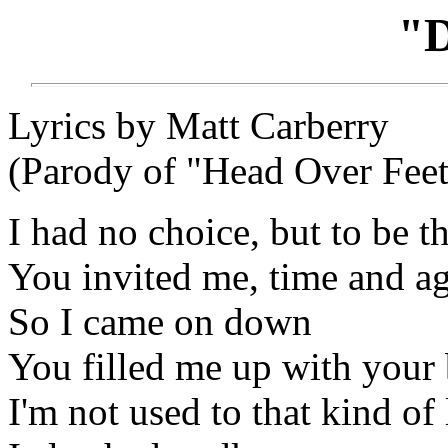
"
Lyrics by Matt Carberry
(Parody of "Head Over Feet
I had no choice, but to be t
You invited me, time and a
So I came on down
You filled me up with your 
I'm not used to that kind of