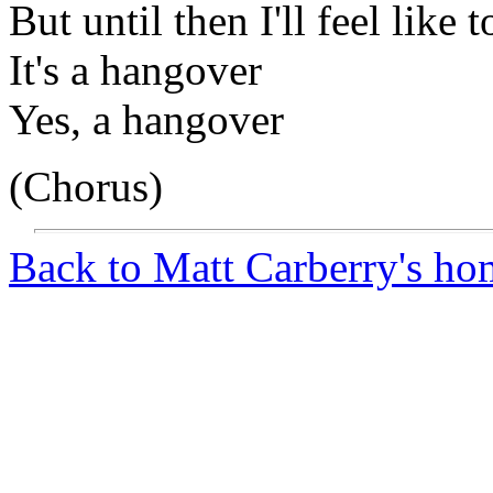
But until then I'll feel like 
It's a hangover
Yes, a hangover
(Chorus)
Back to Matt Carberry's ho