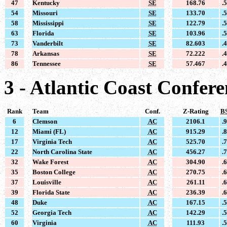
47
Kentucky
SE
168.76
.
54
Missouri
SE
133.70
.
58
Mississippi
SE
122.79
.
63
Florida
SE
103.96
.
73
Vanderbilt
SE
82.603
.
78
Arkansas
SE
72.222
.
86
Tennessee
SE
57.467
.
3 - Atlantic Coast Confer
Rank
Team
Conf.
Z-Rating
B
6
Clemson
AC
2106.1
.
12
Miami (FL)
AC
915.29
.
17
Virginia Tech
AC
525.70
.
22
North Carolina State
AC
456.27
.
32
Wake Forest
AC
304.90
.
35
Boston College
AC
270.75
.
37
Louisville
AC
261.11
.
39
Florida State
AC
236.39
.
48
Duke
AC
167.15
.
52
Georgia Tech
AC
142.29
.
60
Virginia
AC
111.93
.