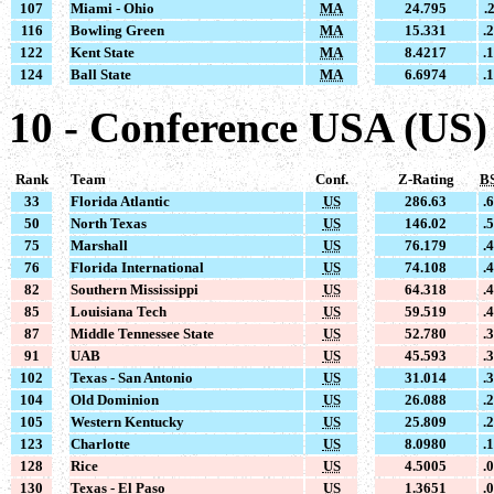
107
Miami - Ohio
MA
24.795
.
116
Bowling Green
MA
15.331
.
122
Kent State
MA
8.4217
.
124
Ball State
MA
6.6974
.
10 - Conference USA (US)
Rank
Team
Conf.
Z-Rating
B
33
Florida Atlantic
US
286.63
.
50
North Texas
US
146.02
.
75
Marshall
US
76.179
.
76
Florida International
US
74.108
.
82
Southern Mississippi
US
64.318
.
85
Louisiana Tech
US
59.519
.
87
Middle Tennessee State
US
52.780
.
91
UAB
US
45.593
.
102
Texas - San Antonio
US
31.014
.
104
Old Dominion
US
26.088
.
105
Western Kentucky
US
25.809
.
123
Charlotte
US
8.0980
.
128
Rice
US
4.5005
.
130
Texas - El Paso
US
1.3651
.