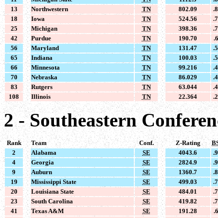
13
Northwestern
TN
802.09
.
18
Iowa
TN
524.56
.
25
Michigan
TN
398.36
.
42
Purdue
TN
190.70
.
56
Maryland
TN
131.47
.
65
Indiana
TN
100.03
.
66
Minnesota
TN
99.216
.
70
Nebraska
TN
86.029
.
83
Rutgers
TN
63.044
.
108
Illinois
TN
22.364
.
2 - Southeastern Conferen
Rank
Team
Conf.
Z-Rating
B
2
Alabama
SE
4043.6
.
4
Georgia
SE
2824.9
.
9
Auburn
SE
1360.7
.
19
Mississippi State
SE
499.03
.
20
Louisiana State
SE
484.01
.
23
South Carolina
SE
419.82
.
41
Texas A&M
SE
191.28
.