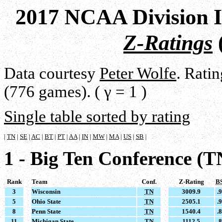
2017 NCAA Division I
Z-Ratings
Data courtesy
Peter Wolfe
. Rati
(776 games). ( γ = 1 )
Single table sorted by rating
|
TN
|
SE
|
AC
|
BT
|
PT
|
AA
|
IN
|
MW
|
MA
|
US
|
SB
|
1 - Big Ten Conference (T
Rank
Team
Conf.
Z-Rating
B
3
Wisconsin
TN
3009.9
.
5
Ohio State
TN
2505.1
.
8
Penn State
TN
1540.4
.
11
Michigan State
TN
1112.5
.