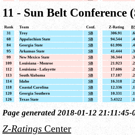
11 - Sun Belt Conference 
Rank
Team
Conf.
Z-Rating
B
31
Troy
SB
306.91
.
68
Appalachian State
SB
94.544
.
84
Georgia State
SB
61.996
.
95
Arkansas State
SB
41.444
.
99
New Mexico State
SB
36.344
.
109
Louisiana - Monroe
SB
21.923
.
112
Louisiana - Lafayette
SB
17.606
.
113
South Alabama
SB
17.187
.
114
Idaho
SB
16.318
.
118
Coastal Carolina
SB
12.336
.
120
Georgia Southern
SB
10.331
.
126
Texas State
SB
5.4322
.
Page generated 2018-01-12 21:11:45-
Z-Ratings
Center