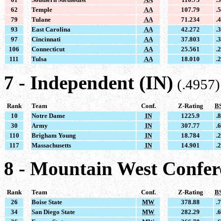
62
Temple
AA
107.79
.
79
Tulane
AA
71.234
.
93
East Carolina
AA
42.272
.
97
Cincinnati
AA
37.803
.
106
Connecticut
AA
25.561
.
111
Tulsa
AA
18.010
.
7 - Independent (IN)
(.4957)
Rank
Team
Conf.
Z-Rating
B
10
Notre Dame
IN
1225.9
.
30
Army
IN
307.77
.
110
Brigham Young
IN
18.784
.
117
Massachusetts
IN
14.901
.
8 - Mountain West Confe
Rank
Team
Conf.
Z-Rating
B
26
Boise State
MW
378.88
.
34
San Diego State
MW
282.29
.