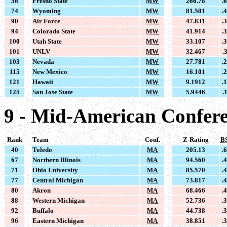
36
Fresno State
MW
266.78
.
74
Wyoming
MW
81.501
.
90
Air Force
MW
47.831
.
94
Colorado State
MW
41.914
.
100
Utah State
MW
33.107
.
101
UNLV
MW
32.467
.
103
Nevada
MW
27.781
.
115
New Mexico
MW
16.101
.
121
Hawaii
MW
9.1912
.
125
San Jose State
MW
5.9446
.
9 - Mid-American Confer
Rank
Team
Conf.
Z-Rating
B
40
Toledo
MA
205.13
.
67
Northern Illinois
MA
94.560
.
71
Ohio University
MA
85.570
.
77
Central Michigan
MA
73.817
.
80
Akron
MA
68.466
.
88
Western Michigan
MA
52.736
.
92
Buffalo
MA
44.738
.
96
Eastern Michigan
MA
38.851
.