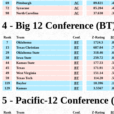
69
Pittsburgh
AC
89.821
.
72
Syracuse
AC
85.204
.
98
North Carolina
AC
37.630
.
4 - Big 12 Conference (BT
Rank
Team
Conf.
Z-Rating
B
7
Oklahoma
BT
1724.3
.
15
Texas Christian
BT
687.04
.
29
Oklahoma State
BT
318.46
.
38
Iowa State
BT
259.72
.
44
Kansas State
BT
177.53
.
45
Texas
BT
171.91
.
49
West Virginia
BT
151.14
.
59
Texas Tech
BT
114.20
.
119
Baylor
BT
10.396
.
129
Kansas
BT
3.5567
.
5 - Pacific-12 Conference 
Rank
Team
Conf.
Z-Rating
B