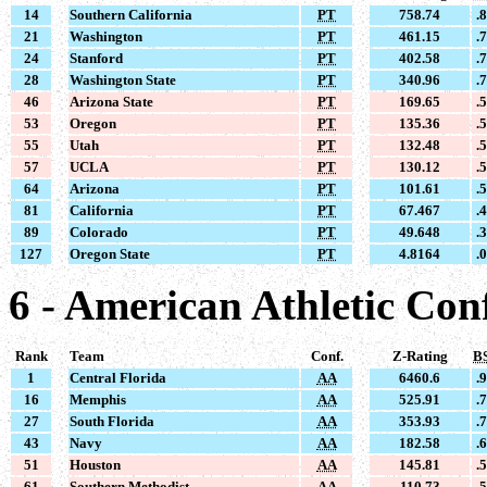
14
Southern California
PT
758.74
.
21
Washington
PT
461.15
.
24
Stanford
PT
402.58
.
28
Washington State
PT
340.96
.
46
Arizona State
PT
169.65
.
53
Oregon
PT
135.36
.
55
Utah
PT
132.48
.
57
UCLA
PT
130.12
.
64
Arizona
PT
101.61
.
81
California
PT
67.467
.
89
Colorado
PT
49.648
.
127
Oregon State
PT
4.8164
.
6 - American Athletic Con
Rank
Team
Conf.
Z-Rating
B
1
Central Florida
AA
6460.6
.
16
Memphis
AA
525.91
.
27
South Florida
AA
353.93
.
43
Navy
AA
182.58
.
51
Houston
AA
145.81
.
61
Southern Methodist
AA
110.73
.